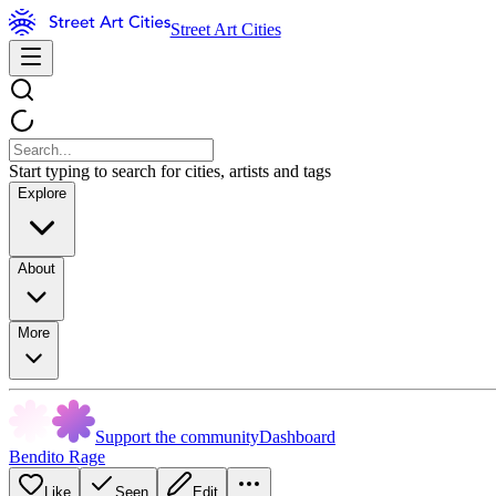
Street Art Cities
Start typing to search for cities, artists and tags
Explore
About
More
Support the community
Dashboard
Bendito Rage
Like
Seen
Edit