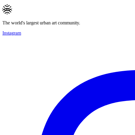
The world's largest urban art community.
Instagram