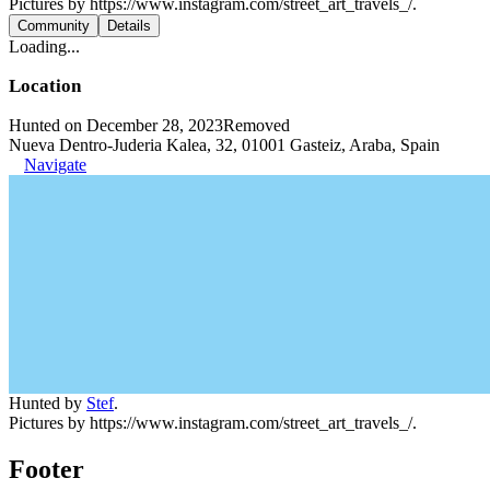
Pictures by https://www.instagram.com/street_art_travels_/.
Community
Details
Loading...
Location
Hunted on December 28, 2023
Removed
Nueva Dentro-Juderia Kalea, 32, 01001 Gasteiz, Araba, Spain
Navigate
Hunted by
Stef
.
Pictures by https://www.instagram.com/street_art_travels_/.
Footer