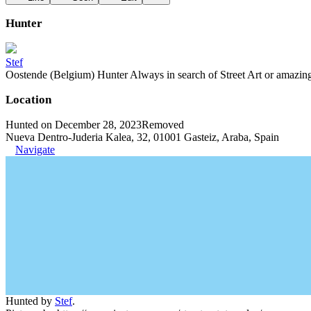
Hunter
Stef
Oostende (Belgium) Hunter Always in search of Street Art or amazing g
Location
Hunted on December 28, 2023
Removed
Nueva Dentro-Juderia Kalea, 32, 01001 Gasteiz, Araba, Spain
Navigate
Hunted by
Stef
.