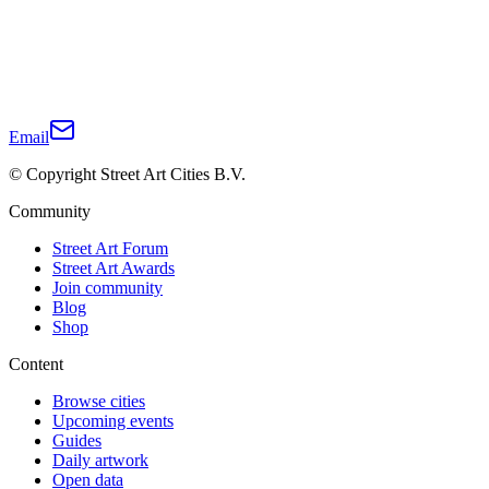
Email
© Copyright Street Art Cities B.V.
Community
Street Art Forum
Street Art Awards
Join community
Blog
Shop
Content
Browse cities
Upcoming events
Guides
Daily artwork
Open data