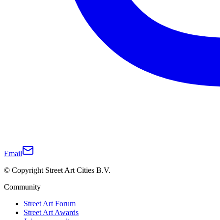
Email
© Copyright Street Art Cities B.V.
Community
Street Art Forum
Street Art Awards