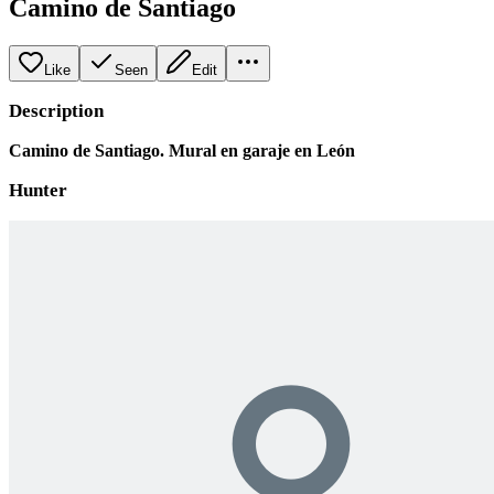
Camino de Santiago
Like
Seen
Edit
Description
Camino de Santiago. Mural en garaje en León
Hunter