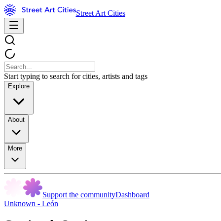
Street Art Cities
Start typing to search for cities, artists and tags
Explore
About
More
Support the community
Dashboard
Unknown - León