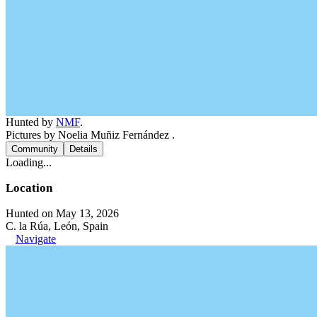
Hunted by
NMF
.
Pictures by Noelia Muñiz Fernández .
Community
Details
Loading...
Location
Hunted on May 13, 2026
C. la Rúa, León, Spain
Navigate