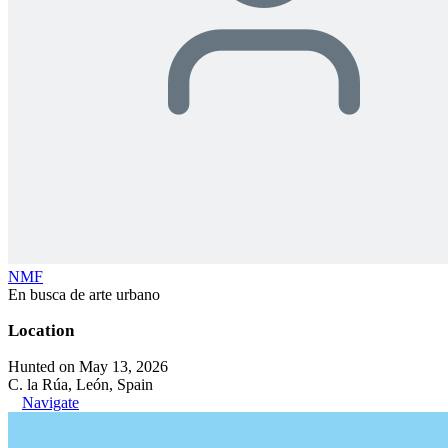
NMF
En busca de arte urbano
Location
Hunted on May 13, 2026
C. la Rúa, León, Spain
Navigate