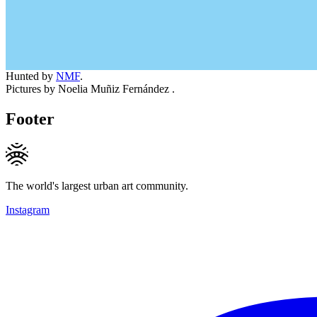
Hunted by
NMF
.
Pictures by Noelia Muñiz Fernández .
Footer
The world's largest urban art community.
Instagram