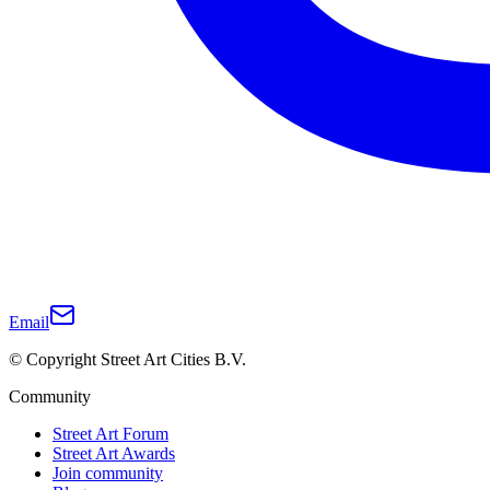
Email
© Copyright Street Art Cities B.V.
Community
Street Art Forum
Street Art Awards
Join community