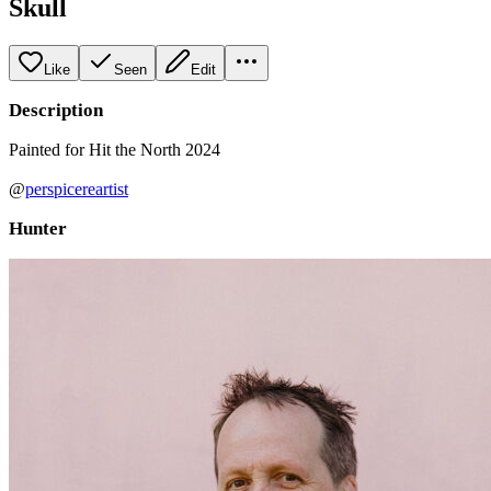
Skull
Like
Seen
Edit
Description
Painted for Hit the North 2024
@
perspicereartist
Hunter