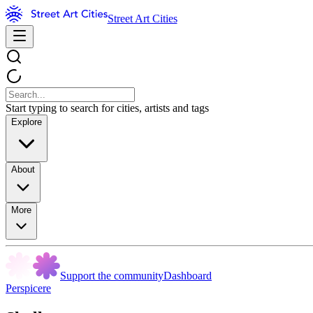
Street Art Cities
Start typing to search for cities, artists and tags
Explore
About
More
Support the community
Dashboard
Perspicere