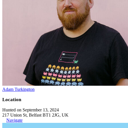
Adam Turkington
Location
Hunted on September 13, 2024
217 Union St, Belfast BT1 2JG, UK
Navigate