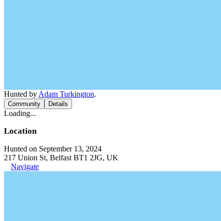
Hunted by
Adam Turkington
.
Community
Details
Loading...
Location
Hunted on September 13, 2024
217 Union St, Belfast BT1 2JG, UK
Navigate