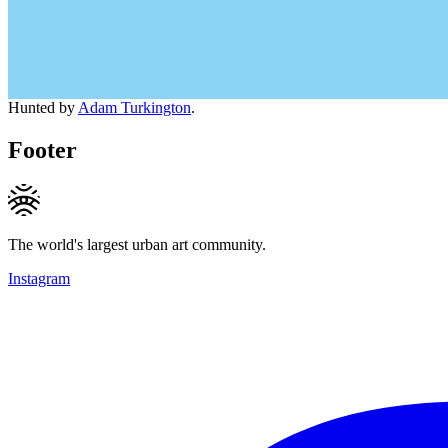
Hunted by
Adam Turkington
.
Footer
The world's largest urban art community.
Instagram