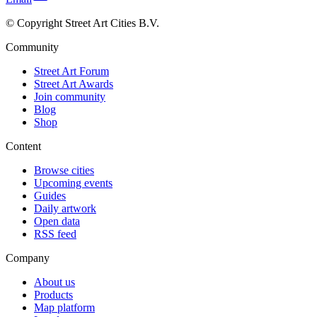
© Copyright Street Art Cities B.V.
Community
Street Art Forum
Street Art Awards
Join community
Blog
Shop
Content
Browse cities
Upcoming events
Guides
Daily artwork
Open data
RSS feed
Company
About us
Products
Map platform