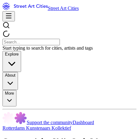
Street Art Cities
Start typing to search for cities, artists and tags
Explore
About
More
Support the community
Dashboard
Rotterdams Kunstenaars Kollektief