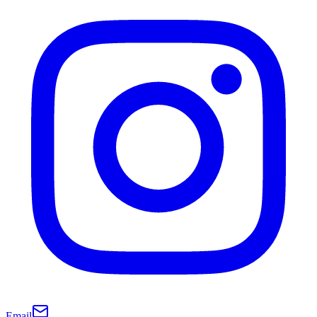
Email