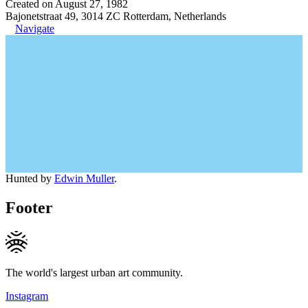
Created on August 27, 1982
Bajonetstraat 49, 3014 ZC Rotterdam, Netherlands
Navigate
Hunted by
Edwin Muller
.
Footer
The world's largest urban art community.
Instagram