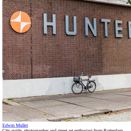
Edwin Muller
City guide, photographer and street art enthusiast from Rotterdam,