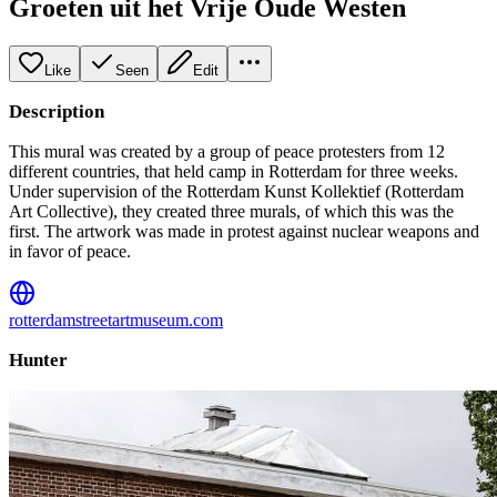
Groeten uit het Vrije Oude Westen
Like
Seen
Edit
Description
This mural was created by a group of peace protesters from 12
different countries, that held camp in Rotterdam for three weeks.
Under supervision of the Rotterdam Kunst Kollektief (Rotterdam
Art Collective), they created three murals, of which this was the
first. The artwork was made in protest against nuclear weapons and
in favor of peace.
rotterdamstreetartmuseum.com
Hunter