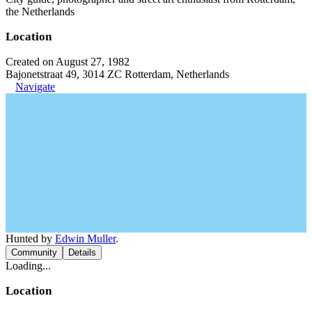
the Netherlands
Location
Created on August 27, 1982
Bajonetstraat 49, 3014 ZC Rotterdam, Netherlands
Navigate
Hunted by
Edwin Muller
.
Community
Details
Loading...
Location