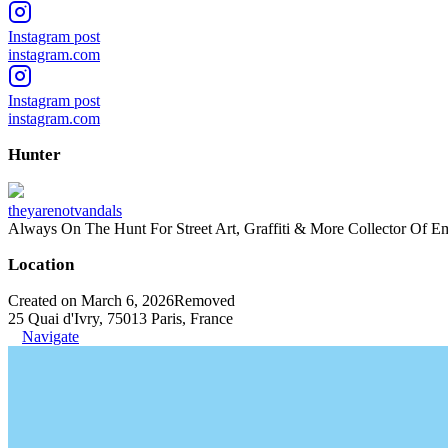
Instagram post
instagram.com
Instagram post
instagram.com
Hunter
theyarenotvandals
Always On The Hunt For Street Art, Graffiti & More Collector Of E
Location
Created on March 6, 2026
Removed
25 Quai d'Ivry, 75013 Paris, France
Navigate