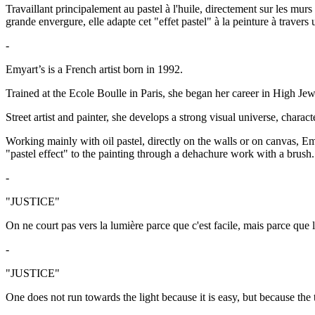
Travaillant principalement au pastel à l'huile, directement sur les mur
grande envergure, elle adapte cet "effet pastel" à la peinture à travers
-
Emyart’s is a French artist born in 1992.
Trained at the Ecole Boulle in Paris, she began her career in High Jewe
Street artist and painter, she develops a strong visual universe, charac
Working mainly with oil pastel, directly on the walls or on canvas, Emy
"pastel effect" to the painting through a dehachure work with a brush.
-
"JUSTICE"
On ne court pas vers la lumière parce que c'est facile, mais parce que l
-
"JUSTICE"
One does not run towards the light because it is easy, but because the 