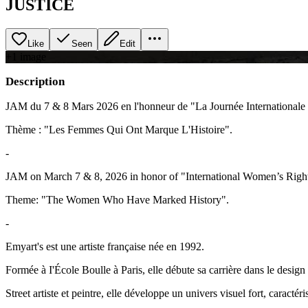
JUSTICE
Like
Seen
Edit
+
1
image
Description
JAM du 7 & 8 Mars 2026 en l'honneur de "La Journée International
Thème : "Les Femmes Qui Ont Marque L'Histoire".
-
JAM on March 7 & 8, 2026 in honor of "International Women’s Righ
Theme: "The Women Who Have Marked History".
-
Emyart's est une artiste française née en 1992.
Formée à I'École Boulle à Paris, elle débute sa carrière dans le design 
Street artiste et peintre, elle développe un univers visuel fort, caractéri