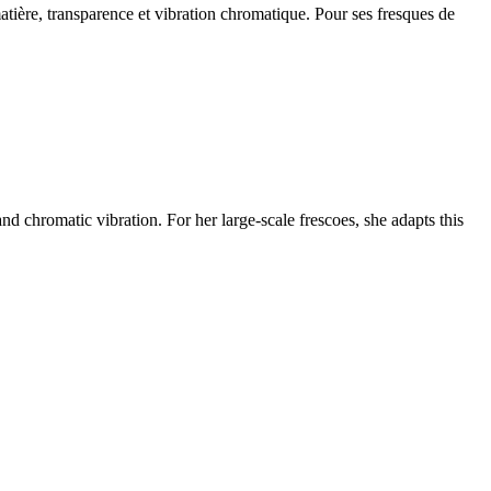
matière, transparence et vibration chromatique. Pour ses fresques de
nd chromatic vibration. For her large-scale frescoes, she adapts this