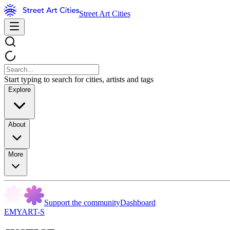
Street Art Cities
Start typing to search for cities, artists and tags
Explore
About
More
Support the community
Dashboard
EMYART-S