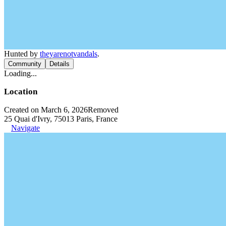
Hunted by
theyarenotvandals
.
Community
Details
Loading...
Location
Created on March 6, 2026
Removed
25 Quai d'Ivry, 75013 Paris, France
Navigate