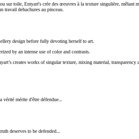
s ou sur toile, Emyart's crée des œeuvres à la texture singulière, mêlant 
 un travail dehachures au pinceau.
llery design before fully devoting herself to art.
terized by an intense use of color and contrasts.
art’s creates works of singular texture, mixing material, transparency a
a vérité mérite d'être défendue...
truth deserves to be defended...