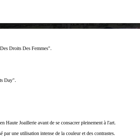
e Des Droits Des Femmes".
ts Day".
en Haute Joaillerie avant de se consacrer pleinement à l'art.
sé par une utilisation intense de la couleur et des contrastes.