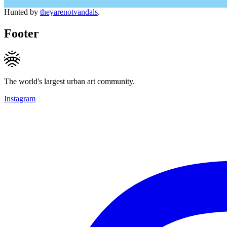
Hunted by
theyarenotvandals
.
Footer
The world's largest urban art community.
Instagram