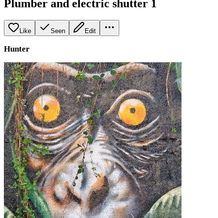
Plumber and electric shutter 1
Like
Seen
Edit
Hunter