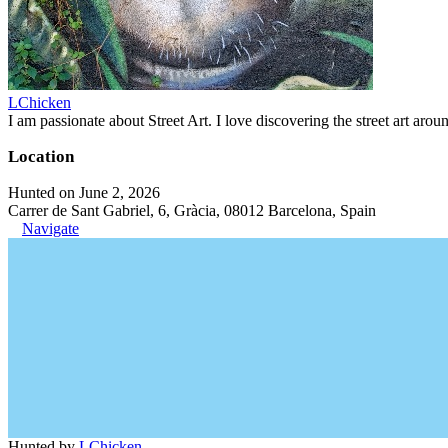
LChicken
I am passionate about Street Art. I love discovering the street art aroun
Location
Hunted on June 2, 2026
Carrer de Sant Gabriel, 6, Gràcia, 08012 Barcelona, Spain
Navigate
Hunted by
LChicken
.