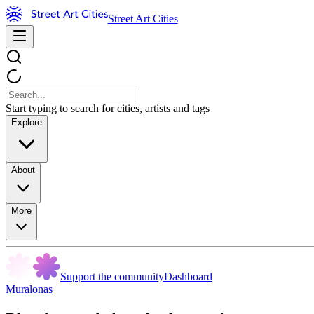
Street Art Cities
Start typing to search for cities, artists and tags
Explore
About
More
Support the community
Dashboard
Muralonas