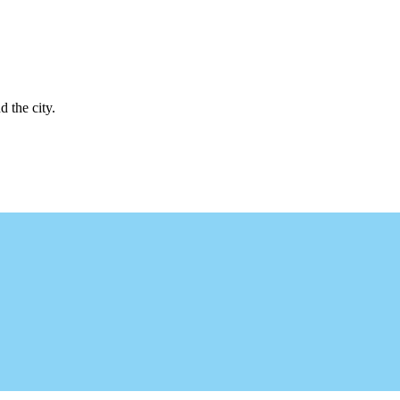
d the city.