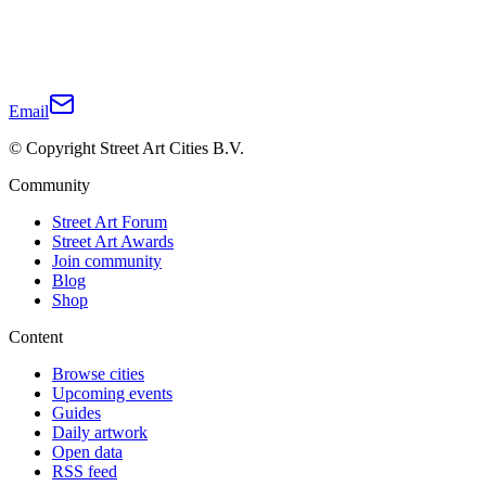
Email
© Copyright Street Art Cities B.V.
Community
Street Art Forum
Street Art Awards
Join community
Blog
Shop
Content
Browse cities
Upcoming events
Guides
Daily artwork
Open data
RSS feed