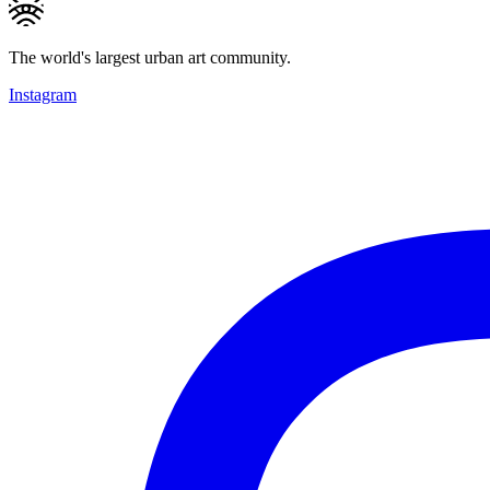
The world's largest urban art community.
Instagram