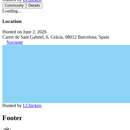
Community
Details
Loading...
Location
Hunted on June 2, 2026
Carrer de Sant Gabriel, 6, Gràcia, 08012 Barcelona, Spain
Navigate
Hunted by
LChicken
.
Footer