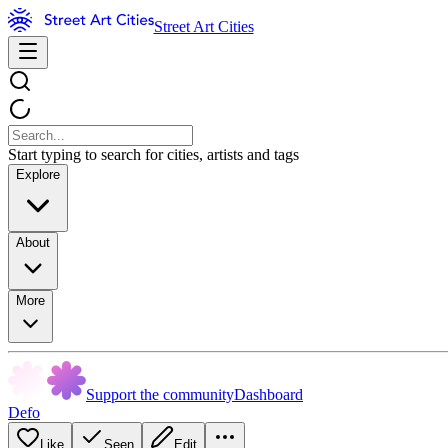
Street Art Cities
Start typing to search for cities, artists and tags
Explore
About
More
Support the community
Dashboard
Defo
Like
Seen
Edit