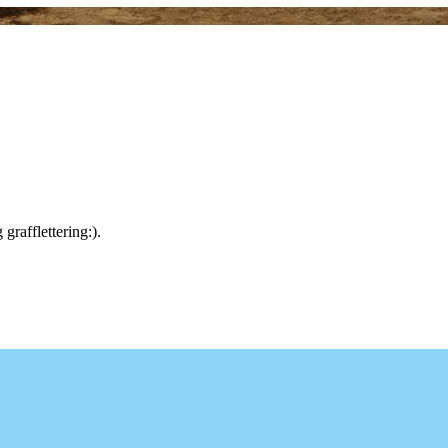
rafflettering:).