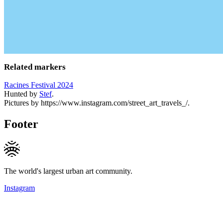
Related markers
Racines Festival 2024
Hunted by
Stef
.
Pictures by https://www.instagram.com/street_art_travels_/.
Footer
The world's largest urban art community.
Instagram