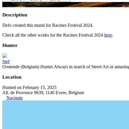
+
1
image
Description
Defo created this mural for Racines Festival 2024.
Check all the other works for the Racines Festival 2024
here
.
Hunter
Stef
Oostende (Belgium) Hunter Always in search of Street Art or amazing g
Location
Hunted on February 15, 2025
All. de Provence 9639, 1140 Evere, Belgium
Navigate