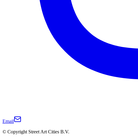
Email
© Copyright Street Art Cities B.V.