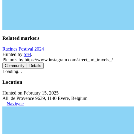
Related markers
Racines Festival 2024
Hunted by
Stef
.
Pictures by https://www.instagram.com/street_art_travels_/.
Community
Details
Loading...
Location
Hunted on February 15, 2025
All. de Provence 9639, 1140 Evere, Belgium
Navigate