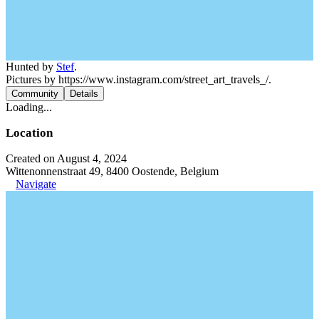
Hunted by
Stef
.
Pictures by https://www.instagram.com/street_art_travels_/.
Community
Details
Loading...
Location
Created on August 4, 2024
Wittenonnenstraat 49, 8400 Oostende, Belgium
Navigate