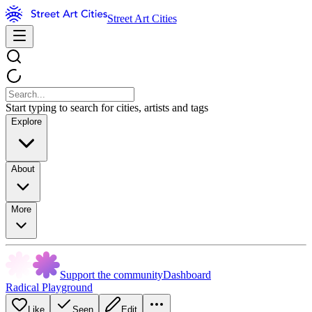
Street Art Cities
Start typing to search for cities, artists and tags
Explore
About
More
Support the community
Dashboard
Radical Playground
Like
Seen
Edit