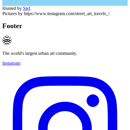
Hunted by
Stef
.
Pictures by https://www.instagram.com/street_art_travels_/.
Footer
The world's largest urban art community.
Instagram