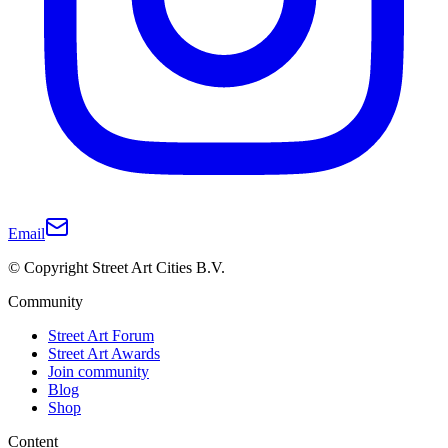
Email
© Copyright Street Art Cities B.V.
Community
Street Art Forum
Street Art Awards
Join community
Blog
Shop
Content