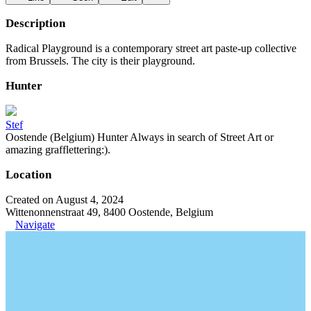
Description
Radical Playground is a contemporary street art paste-up collective
from Brussels. The city is their playground.
Hunter
Stef
Oostende (Belgium) Hunter Always in search of Street Art or
amazing grafflettering:).
Location
Created on August 4, 2024
Wittenonnenstraat 49, 8400 Oostende, Belgium
Navigate