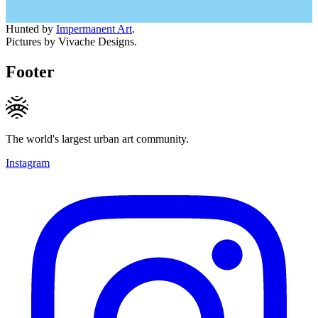
Hunted by
Impermanent Art
.
Pictures by Vivache Designs.
Footer
The world's largest urban art community.
Instagram