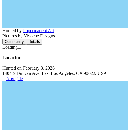
Hunted by
Impermanent Art
.
Pictures by Vivache Designs.
Community
Details
Loading...
Location
Hunted on February 3, 2026
1404 S Duncan Ave, East Los Angeles, CA 90022, USA
Navigate