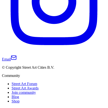
Email
© Copyright Street Art Cities B.V.
Community
Street Art Forum
Street Art Awards
Join community
Blog
Shop