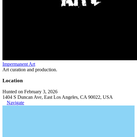
Impermanent Art
Art curation and production.
Location
Hunted on February 3, 2026
1404 S Duncan Ave, East Los Angeles, CA 90022, USA
Navigate