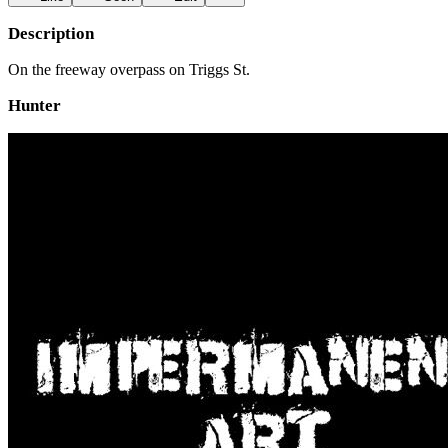
Description
On the freeway overpass on Triggs St.
Hunter