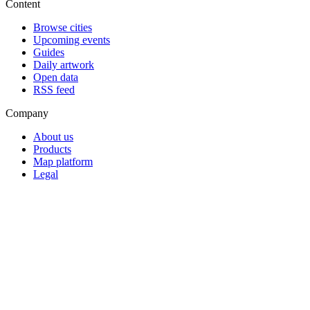
Content
Browse cities
Upcoming events
Guides
Daily artwork
Open data
RSS feed
Company
About us
Products
Map platform
Legal