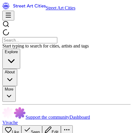
Street Art Cities
Start typing to search for cities, artists and tags
Explore
About
More
Support the community
Dashboard
Vivache
Like
Seen
Edit