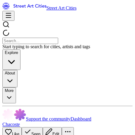
Street Art Cities
Start typing to search for cities, artists and tags
Explore
About
More
Support the community
Dashboard
Chacoste
Like
Seen
Edit