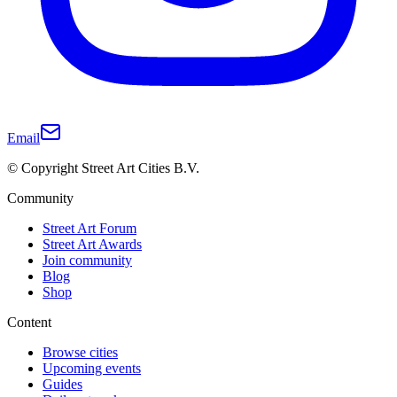
Email
© Copyright Street Art Cities B.V.
Community
Street Art Forum
Street Art Awards
Join community
Blog
Shop
Content
Browse cities
Upcoming events
Guides