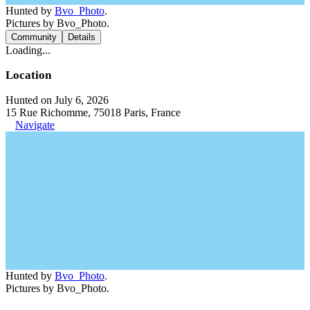
Hunted by
Bvo_Photo
.
Pictures by Bvo_Photo.
Community
Details
Loading...
Location
Hunted on July 6, 2026
15 Rue Richomme, 75018 Paris, France
Navigate
Hunted by
Bvo_Photo
.
Pictures by Bvo_Photo.