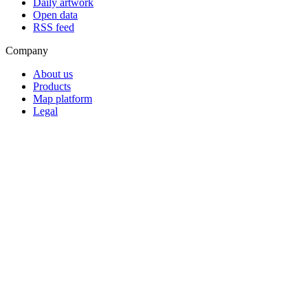
Daily artwork
Open data
RSS feed
Company
About us
Products
Map platform
Legal