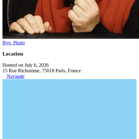
Bvo_Photo
Location
Hunted on July 6, 2026
15 Rue Richomme, 75018 Paris, France
Navigate