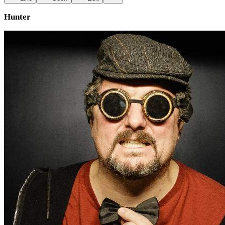
Hunter