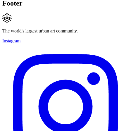
Footer
The world's largest urban art community.
Instagram