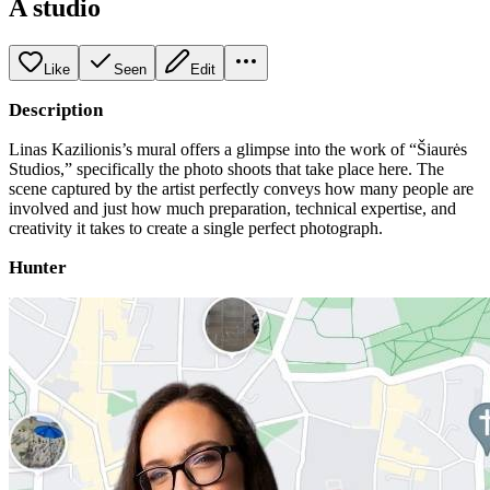
A studio
Like
Seen
Edit
Description
Linas Kazilionis’s mural offers a glimpse into the work of “Šiaurės
Studios,” specifically the photo shoots that take place here. The
scene captured by the artist perfectly conveys how many people are
involved and just how much preparation, technical expertise, and
creativity it takes to create a single perfect photograph.
Hunter