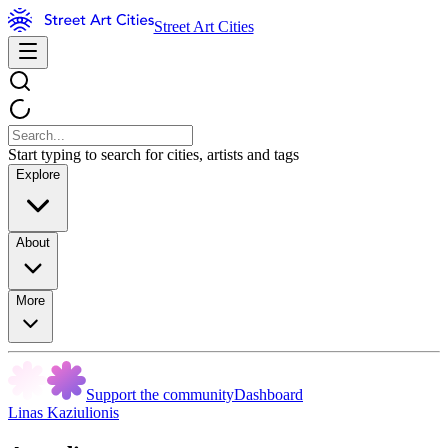
Street Art Cities
Start typing to search for cities, artists and tags
Explore
About
More
Support the community
Dashboard
Linas Kaziulionis