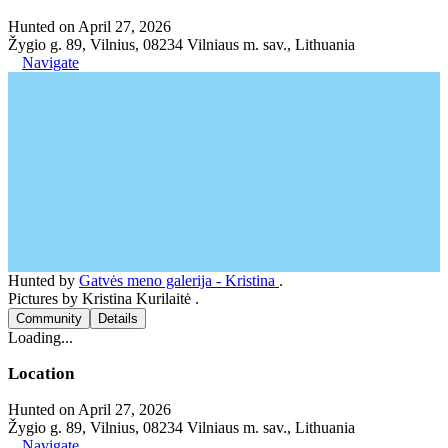
Hunted on April 27, 2026
Žygio g. 89, Vilnius, 08234 Vilniaus m. sav., Lithuania
Navigate
Hunted by
Gatvės meno galerija - Kristina
.
Pictures by Kristina Kurilaitė .
Community
Details
Loading...
Location
Hunted on April 27, 2026
Žygio g. 89, Vilnius, 08234 Vilniaus m. sav., Lithuania
Navigate