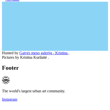
Hunted by
Gatvės meno galerija - Kristina
.
Pictures by Kristina Kurilaitė .
Footer
The world's largest urban art community.
Instagram