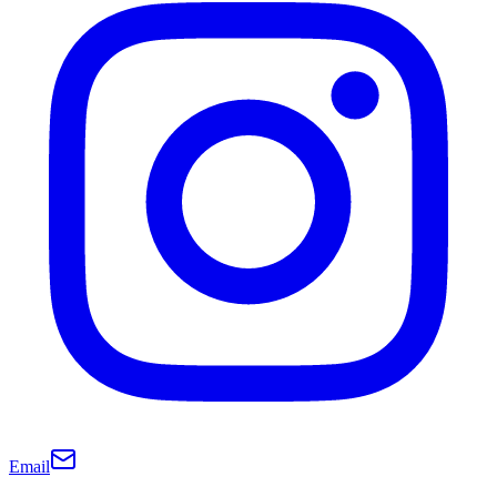
Email