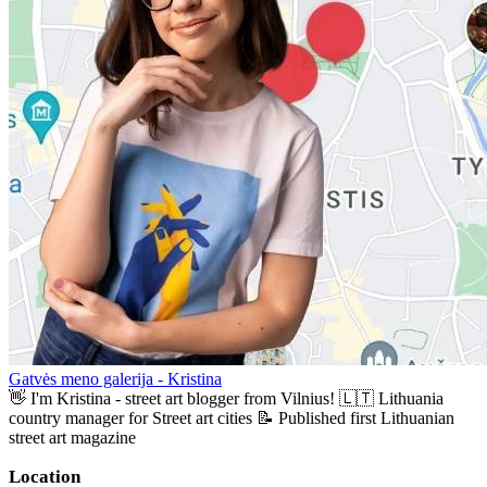
Gatvės meno galerija - Kristina
👋 I'm Kristina - street art blogger from Vilnius! 🇱🇹 Lithuania
country manager for Street art cities 📝 Published first Lithuanian
street art magazine
Location