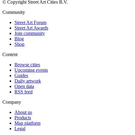
© Copyright Street Art Cities B.V.
Community
Street Art Forum
Street Art Awards
Join community
Blog
Shop
Content
Browse cities
Upcoming events
Guides
Daily artwork
Open data
RSS feed
Company
About us
Products
Map platform
Legal