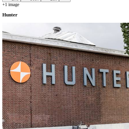
+
1
image
Hunter