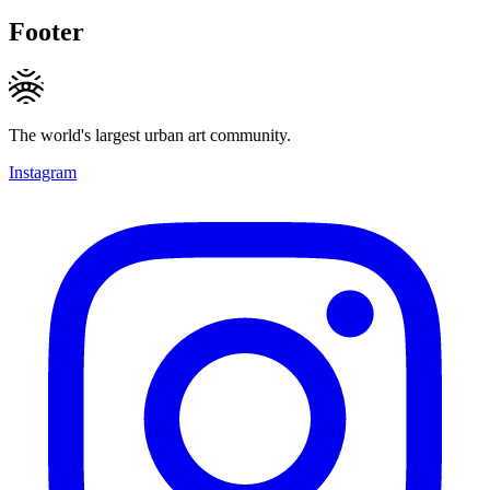
Footer
The world's largest urban art community.
Instagram