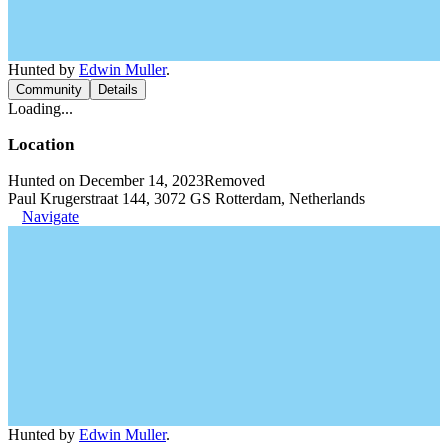
Hunted by
Edwin Muller
.
Community
Details
Loading...
Location
Hunted on December 14, 2023
Removed
Paul Krugerstraat 144, 3072 GS Rotterdam, Netherlands
Navigate
Hunted by
Edwin Muller
.