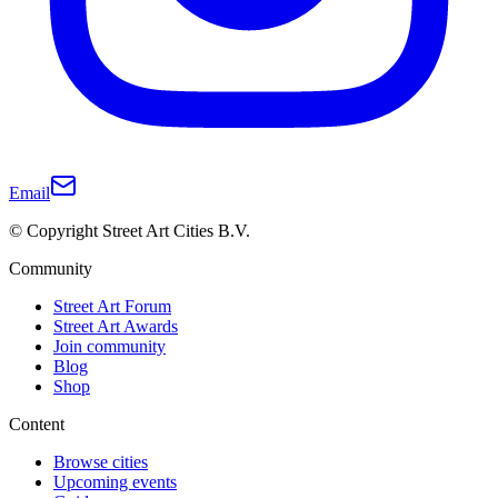
Email
© Copyright Street Art Cities B.V.
Community
Street Art Forum
Street Art Awards
Join community
Blog
Shop
Content
Browse cities
Upcoming events