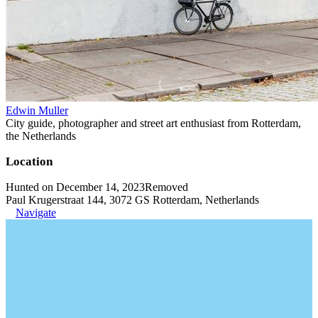
Edwin Muller
City guide, photographer and street art enthusiast from Rotterdam,
the Netherlands
Location
Hunted on December 14, 2023
Removed
Paul Krugerstraat 144, 3072 GS Rotterdam, Netherlands
Navigate