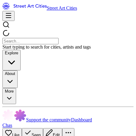
Street Art Cities
Start typing to search for cities, artists and tags
Explore
About
More
Support the community
Dashboard
Chas
Like
Seen
Edit