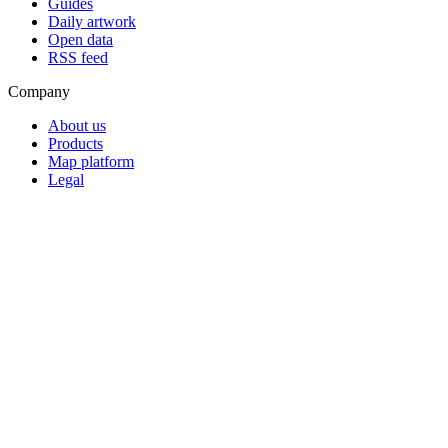
Guides
Daily artwork
Open data
RSS feed
Company
About us
Products
Map platform
Legal