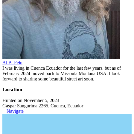
Al B. Fein
I was living in Cuenca Ecuador for the last few years, but as of
February 2024 moved back to Missoula Montana USA. I look
forward to sharing some beautiful street art soon.
Location
Hunted on November 5, 2023
Gaspar Sangurima 2265, Cuenca, Ecuador
Navigate