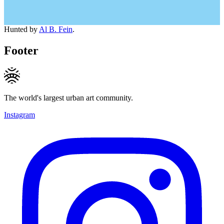
Hunted by
Al B. Fein
.
Footer
The world's largest urban art community.
Instagram