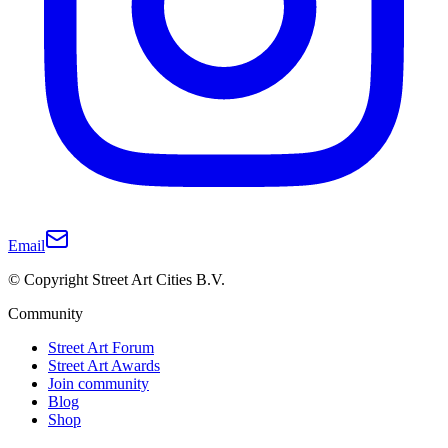
Email
© Copyright Street Art Cities B.V.
Community
Street Art Forum
Street Art Awards
Join community
Blog
Shop