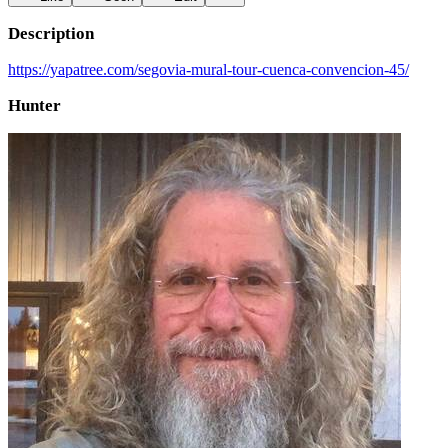
Description
https://yapatree.com/segovia-mural-tour-cuenca-convencion-45/
Hunter