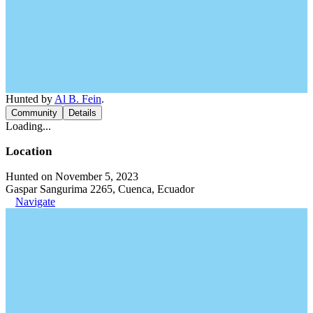
Hunted by
Al B. Fein
.
Community
Details
Loading...
Location
Hunted on November 5, 2023
Gaspar Sangurima 2265, Cuenca, Ecuador
Navigate