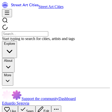
Street Art Cities
Start typing to search for cities, artists and tags
Explore
About
More
Support the community
Dashboard
Eduardo Segovia
Like
Seen
Edit