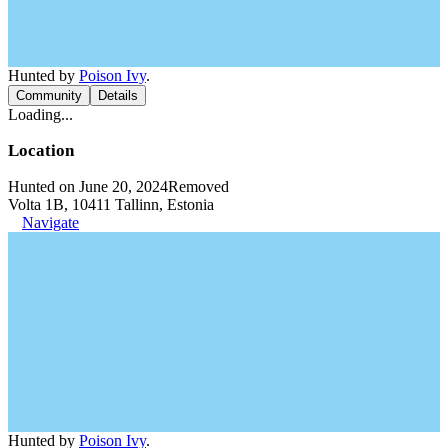
Hunted by
Poison Ivy
.
Community
Details
Loading...
Location
Hunted on June 20, 2024
Removed
Volta 1B, 10411 Tallinn, Estonia
Navigate
Hunted by
Poison Ivy
.