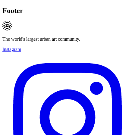
Footer
The world's largest urban art community.
Instagram