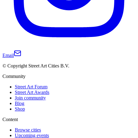
Email
© Copyright Street Art Cities B.V.
Community
Street Art Forum
Street Art Awards
Join community
Blog
Shop
Content
Browse cities
Upcoming events