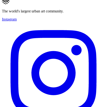
The world's largest urban art community.
Instagram