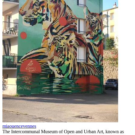
miaouencevennes
The Intercommunal Museum of Open and Urban Art, known as