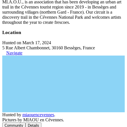
MI.A.O.U., is an association that has been developing an urban art
trail in the Cévennes tourist region since 2019 - in Bessèges and
surrounding villages (northern Gard - France). Our circuit is a
discovery trail in the Cévennes National Park and welcomes artists
throughout the year to create frescoes.
Location
Hunted on March 17, 2024
5 Rue Albert Chambonnet, 30160 Bessèges, France
Navigate
Hunted by
miaouencevennes
.
Pictures by MIAOU en Cévennes.
Community
Details