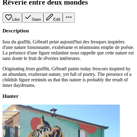
Rêverie entre deux mondes
Like
Seen
Edit
Description
Issu du graffiti, Gébraël peint aujourd'hui des fresques inspirées
d'une nature foisonnante, exubérante et néanmoins emplie de poésie.
La présence d'une figure enfantine nous rappelle que cette nature est
sans doute le fruit de rêveries intérieures.
Originating from graffiti, Gébraël paints today frescoes inspired by
an abundant, exuberant nature, yet full of poetry. The presence of a
childish figure reminds us that this nature is probably the result of
inner daydreams.
Hunter