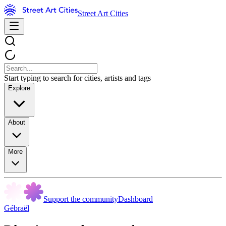
Street Art Cities
Start typing to search for cities, artists and tags
Explore
About
More
Support the community
Dashboard
Gébraël