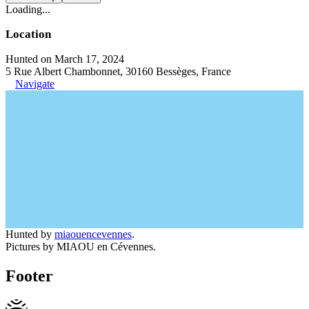
Loading...
Location
Hunted on March 17, 2024
5 Rue Albert Chambonnet, 30160 Bessèges, France
Navigate
Hunted by
miaouencevennes
.
Pictures by MIAOU en Cévennes.
Footer