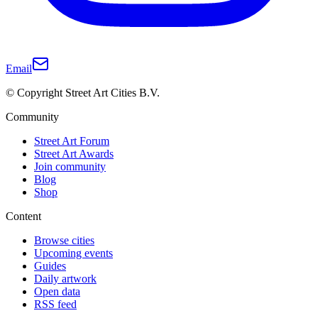
Email
© Copyright Street Art Cities B.V.
Community
Street Art Forum
Street Art Awards
Join community
Blog
Shop
Content
Browse cities
Upcoming events
Guides
Daily artwork
Open data
RSS feed