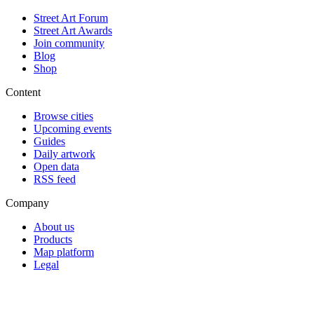
Street Art Forum
Street Art Awards
Join community
Blog
Shop
Content
Browse cities
Upcoming events
Guides
Daily artwork
Open data
RSS feed
Company
About us
Products
Map platform
Legal