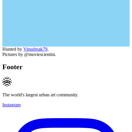
Hunted by
Virusfreak79
.
Pictures by @moviescientist.
Footer
The world's largest urban art community.
Instagram