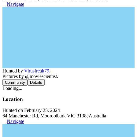
Navigate
Hunted by
Virusfreak79
.
Pictures by @moviescientist.
Community
Details
Loading...
Location
Hunted on February 25, 2024
64 Manchester Rd, Mooroolbark VIC 3138, Australia
Navigate