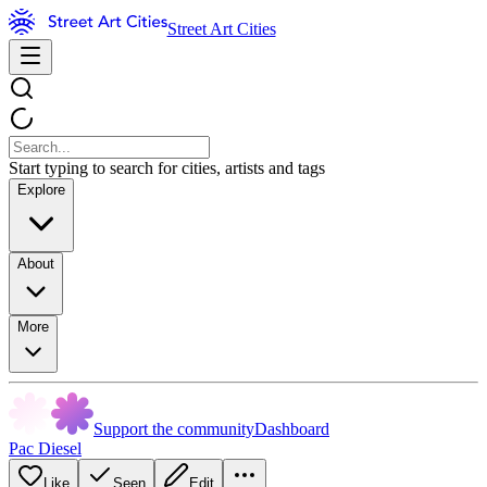
Street Art Cities
Start typing to search for cities, artists and tags
Explore
About
More
Support the community
Dashboard
Pac Diesel
Like
Seen
Edit