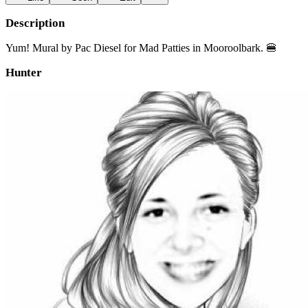
Description
Yum! Mural by Pac Diesel for Mad Patties in Mooroolbark. 🍔
Hunter