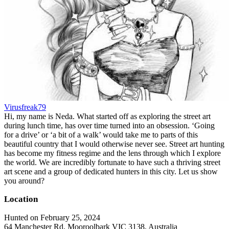
Virusfreak79
Hi, my name is Neda. What started off as exploring the street art
during lunch time, has over time turned into an obsession. ‘Going
for a drive’ or ‘a bit of a walk’ would take me to parts of this
beautiful country that I would otherwise never see. Street art hunting
has become my fitness regime and the lens through which I explore
the world. We are incredibly fortunate to have such a thriving street
art scene and a group of dedicated hunters in this city. Let us show
you around?
Location
Hunted on February 25, 2024
64 Manchester Rd, Mooroolbark VIC 3138, Australia