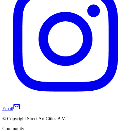
Email
© Copyright Street Art Cities B.V.
Community