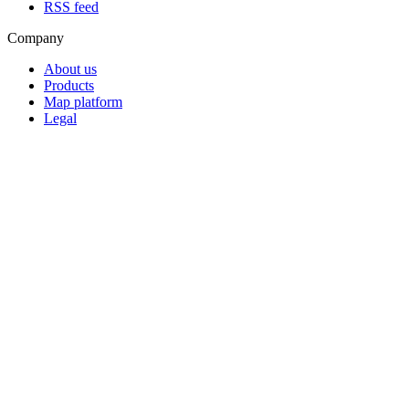
RSS feed
Company
About us
Products
Map platform
Legal