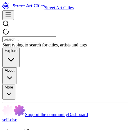
Street Art Cities
Start typing to search for cities, artists and tags
Explore
About
More
Support the community
Dashboard
seiLeise