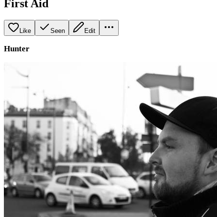
First Aid
Like
Seen
Edit
Hunter