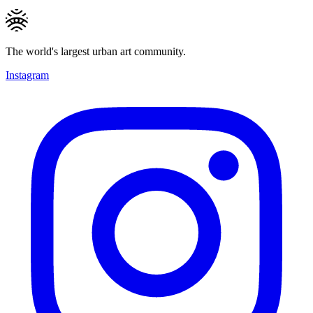
The world's largest urban art community.
Instagram