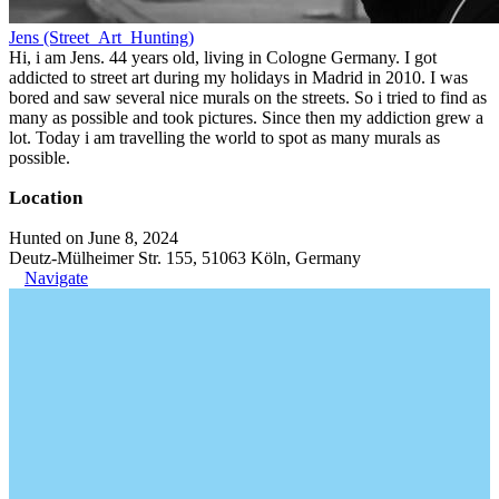
Jens (Street_Art_Hunting)
Hi, i am Jens. 44 years old, living in Cologne Germany. I got
addicted to street art during my holidays in Madrid in 2010. I was
bored and saw several nice murals on the streets. So i tried to find as
many as possible and took pictures. Since then my addiction grew a
lot. Today i am travelling the world to spot as many murals as
possible.
Location
Hunted on June 8, 2024
Deutz-Mülheimer Str. 155, 51063 Köln, Germany
Navigate