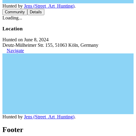
Hunted by
Jens (Street_Art_Hunting)
.
Community
Details
Loading...
Location
Hunted on June 8, 2024
Deutz-Mülheimer Str. 155, 51063 Köln, Germany
Navigate
Hunted by
Jens (Street_Art_Hunting)
.
Footer