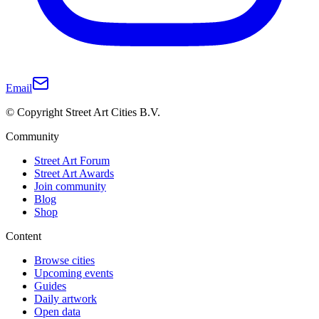
Email
© Copyright Street Art Cities B.V.
Community
Street Art Forum
Street Art Awards
Join community
Blog
Shop
Content
Browse cities
Upcoming events
Guides
Daily artwork
Open data