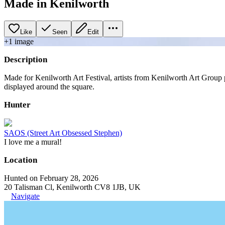
Made in Kenilworth
Like
Seen
Edit
+
1
image
Description
Made for Kenilworth Art Festival, artists from Kenilworth Art Group 
displayed around the square.
Hunter
SAOS (Street Art Obsessed Stephen)
I love me a mural!
Location
Hunted on February 28, 2026
20 Talisman Cl, Kenilworth CV8 1JB, UK
Navigate