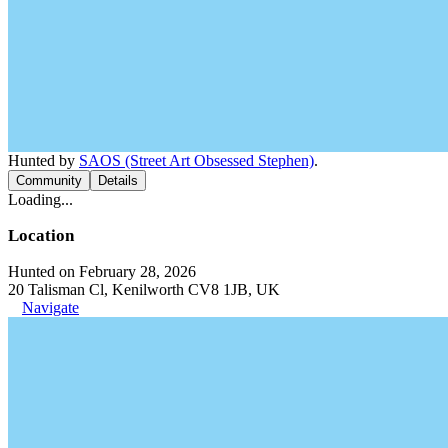
Hunted by
SAOS (Street Art Obsessed Stephen)
.
Community
Details
Loading...
Location
Hunted on February 28, 2026
20 Talisman Cl, Kenilworth CV8 1JB, UK
Navigate