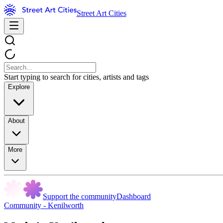
Street Art Cities
Start typing to search for cities, artists and tags
Explore
About
More
Support the community
Dashboard
Community - Kenilworth