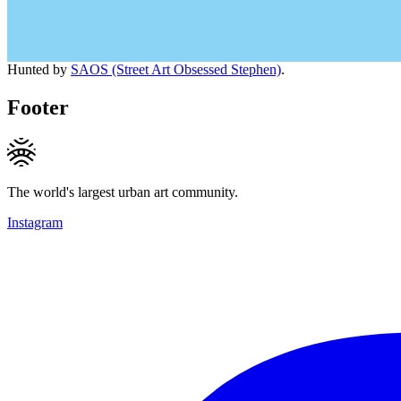
Hunted by
SAOS (Street Art Obsessed Stephen)
.
Footer
The world's largest urban art community.
Instagram