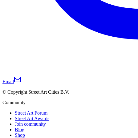
Email
© Copyright Street Art Cities B.V.
Community
Street Art Forum
Street Art Awards
Join community
Blog
Shop