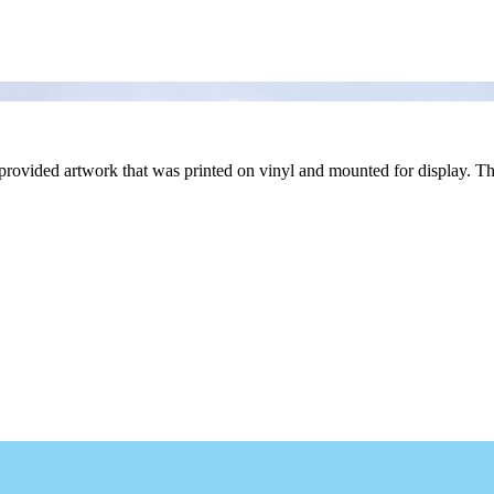
provided artwork that was printed on vinyl and mounted for display. Th