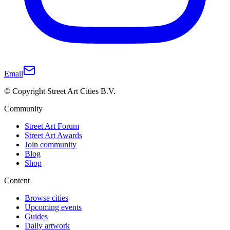
Email
© Copyright Street Art Cities B.V.
Community
Street Art Forum
Street Art Awards
Join community
Blog
Shop
Content
Browse cities
Upcoming events
Guides
Daily artwork