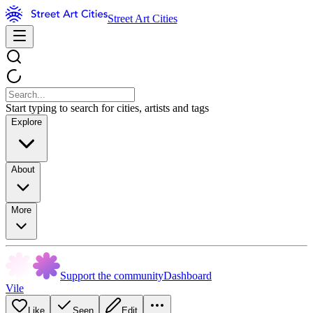
Street Art Cities
Start typing to search for cities, artists and tags
Explore
About
More
Support the community
Dashboard
Vile
Like
Seen
Edit