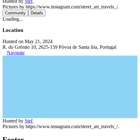
Hunted by
Stef
.
Pictures by https://www.instagram.com/street_art_travels_/.
Community
Details
Loading...
Location
Hunted on May 21, 2024
R. do Grémio 10, 2625-159 Póvoa de Santa Iria, Portugal
Navigate
Hunted by
Stef
.
Pictures by https://www.instagram.com/street_art_travels_/.
Footer