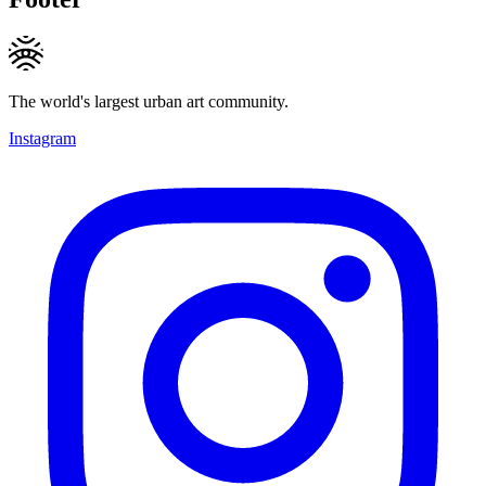
The world's largest urban art community.
Instagram