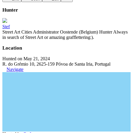
Hunter
Stef
Street Art Cities Administrator Oostende (Belgium) Hunter Always
in search of Street Art or amazing grafflettering:).
Location
Hunted on May 21, 2024
R. do Grémio 10, 2625-159 Póvoa de Santa Iria, Portugal
Navigate