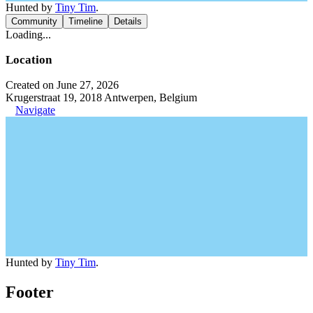
Hunted by
Tiny Tim
.
Community
Timeline
Details
Loading...
Location
Created on June 27, 2026
Krugerstraat 19, 2018 Antwerpen, Belgium
Navigate
Hunted by
Tiny Tim
.
Footer