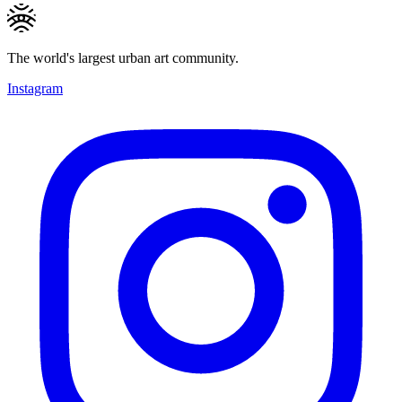
The world's largest urban art community.
Instagram