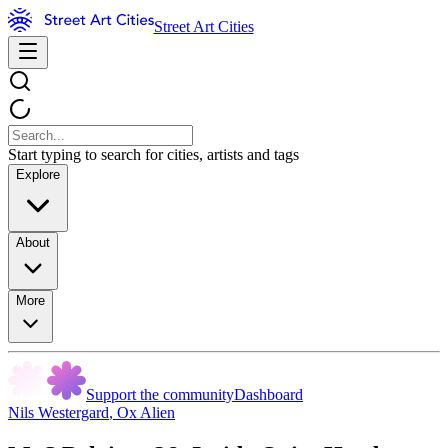
Street Art Cities
Start typing to search for cities, artists and tags
Explore
About
More
Support the community
Dashboard
Nils Westergard
,
Ox Alien