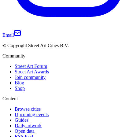
Email
© Copyright Street Art Cities B.V.
Community
Street Art Forum
Street Art Awards
Join community
Blog
Shop
Content
Browse cities
Upcoming events
Guides
Daily artwork
Open data
RSS feed