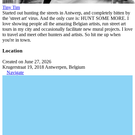
Tiny Tim
Started out hunting the streets in Antwerp, and completely bitten by
the 'street art' virus. And the only cure is: HUNT SOME MORE. I
love showing people all the amazing Belgian artists, run street art
tours in my city and occasionally facilitate new mural projects. I love
to travel and meet other hunters and artists. So hit me up when
you're in town.
Location
Created on June 27, 2026
Krugerstraat 19, 2018 Antwerpen, Belgium
Navigate