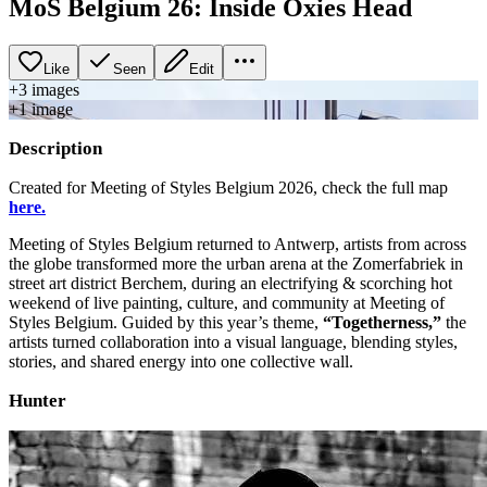
MoS Belgium 26: Inside Oxies Head
Like
Seen
Edit
+
3
image
s
+
1
image
Description
Created for Meeting of Styles Belgium 2026, check the full map
here.
Meeting of Styles Belgium returned to Antwerp, artists from across
the globe transformed more the urban arena at the Zomerfabriek in
street art district Berchem, during an electrifying & scorching hot
weekend of live painting, culture, and community at Meeting of
Styles Belgium. Guided by this year’s theme,
“Togetherness,”
the
artists turned collaboration into a visual language, blending styles,
stories, and shared energy into one collective wall.
Hunter