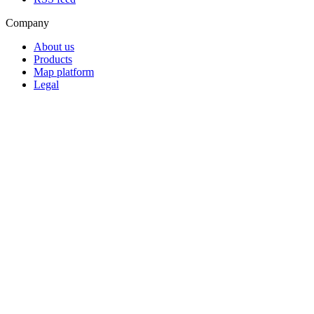
Company
About us
Products
Map platform
Legal