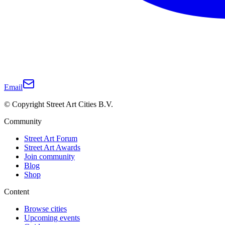
Email
© Copyright Street Art Cities B.V.
Community
Street Art Forum
Street Art Awards
Join community
Blog
Shop
Content
Browse cities
Upcoming events