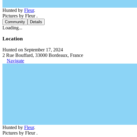
Hunted by
Fleur
.
Pictures by Fleur .
Community
Details
Loading...
Location
Hunted on September 17, 2024
2 Rue Bouffard, 33000 Bordeaux, France
Navigate
Hunted by
Fleur
.
Pictures by Fleur .