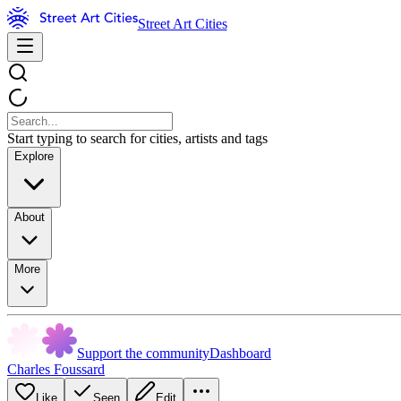
Street Art Cities
Start typing to search for cities, artists and tags
Explore
About
More
Support the community
Dashboard
Charles Foussard
Like
Seen
Edit