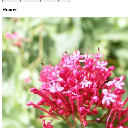
Hunter