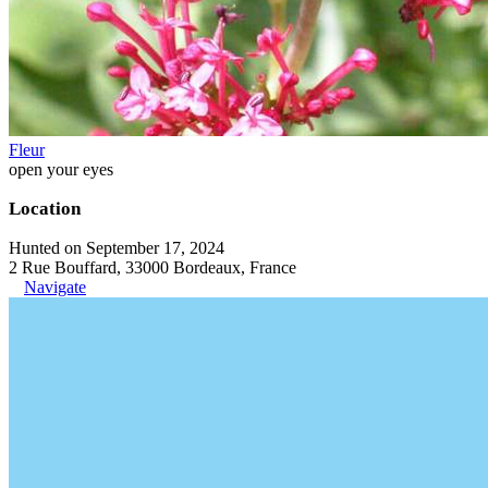
Fleur
open your eyes
Location
Hunted on September 17, 2024
2 Rue Bouffard, 33000 Bordeaux, France
Navigate