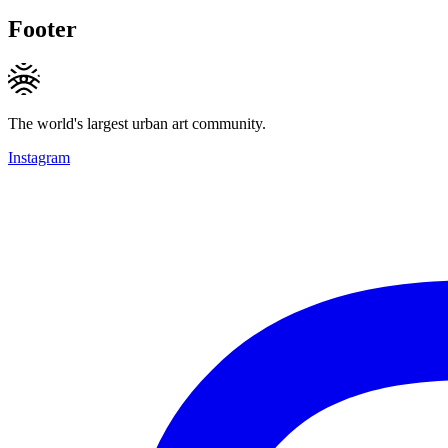
Footer
The world's largest urban art community.
Instagram