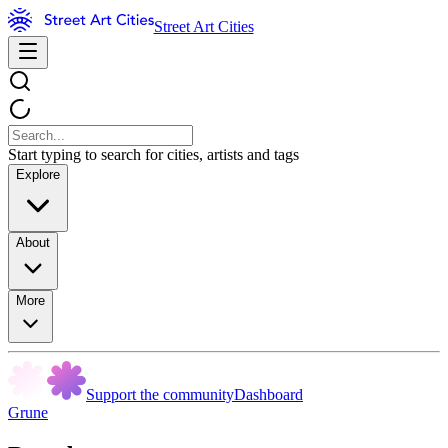
Street Art Cities
Start typing to search for cities, artists and tags
Explore
About
More
Support the community
Dashboard
Grune