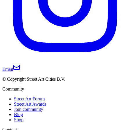
Email
© Copyright Street Art Cities B.V.
Community
Street Art Forum
Street Art Awards
Join community
Blog
Shop
Content