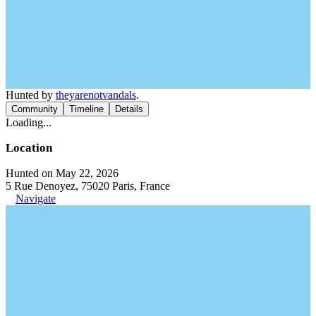
Hunted by
theyarenotvandals
.
Community
Timeline
Details
Loading...
Location
Hunted on May 22, 2026
5 Rue Denoyez, 75020 Paris, France
Navigate