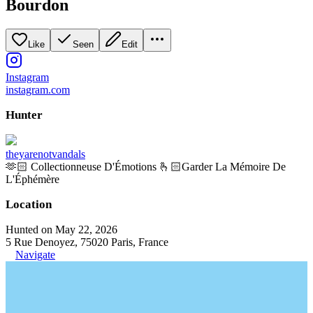
Bourdon
Like
Seen
Edit
Instagram
instagram.com
Hunter
theyarenotvandals
🫶🏻 Collectionneuse D'Émotions 🫰🏻Garder La Mémoire De
L'Éphémère
Location
Hunted on May 22, 2026
5 Rue Denoyez, 75020 Paris, France
Navigate