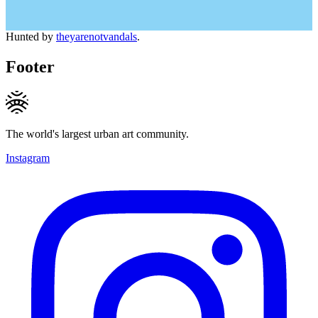
Hunted by
theyarenotvandals
.
Footer
The world's largest urban art community.
Instagram