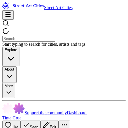
Street Art Cities
Start typing to search for cities, artists and tags
Explore
About
More
Support the community
Dashboard
Tinta Crua
Like
Seen
Edit