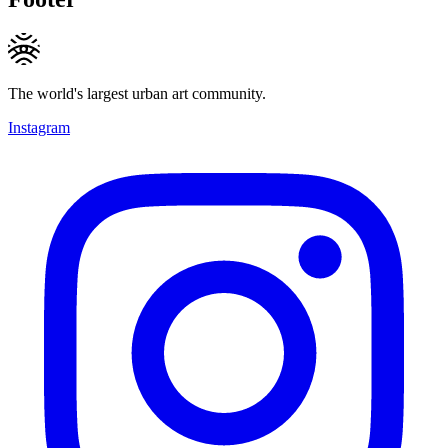
The world's largest urban art community.
Instagram