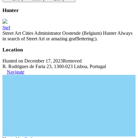
Hunter
Stef
Street Art Cities Administrator Oostende (Belgium) Hunter Always
in search of Street Art or amazing grafflettering:).
Location
Hunted on December 17, 2023
Removed
R. Rodrigues de Faria 23, 1300-023 Lisboa, Portugal
Navigate