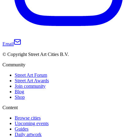
Email
© Copyright Street Art Cities B.V.
Community
Street Art Forum
Street Art Awards
Join community
Blog
Shop
Content
Browse cities
Upcoming events
Guides
Daily artwork