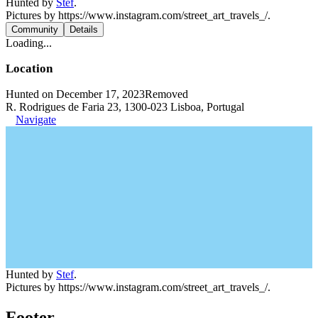
Hunted by
Stef
.
Pictures by https://www.instagram.com/street_art_travels_/.
Community
Details
Loading...
Location
Hunted on December 17, 2023
Removed
R. Rodrigues de Faria 23, 1300-023 Lisboa, Portugal
Navigate
Hunted by
Stef
.
Pictures by https://www.instagram.com/street_art_travels_/.
Footer