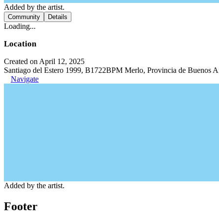
Added by the artist.
Community
Details
Loading...
Location
Created on April 12, 2025
Santiago del Estero 1999, B1722BPM Merlo, Provincia de Buenos Ai
Navigate
Added by the artist.
Footer