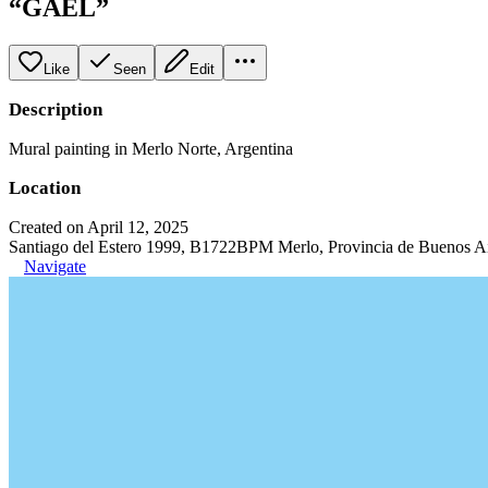
“GAEL”
Like
Seen
Edit
Description
Mural painting in Merlo Norte, Argentina
Location
Created on April 12, 2025
Santiago del Estero 1999, B1722BPM Merlo, Provincia de Buenos Ai
Navigate