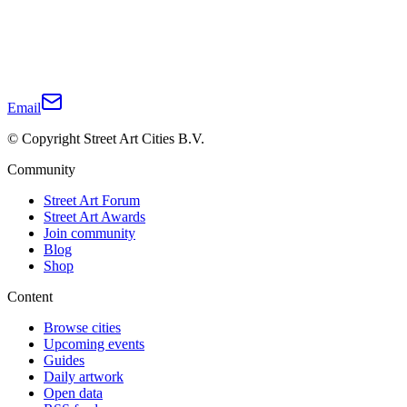
Email
© Copyright Street Art Cities B.V.
Community
Street Art Forum
Street Art Awards
Join community
Blog
Shop
Content
Browse cities
Upcoming events
Guides
Daily artwork
Open data