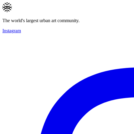
The world's largest urban art community.
Instagram