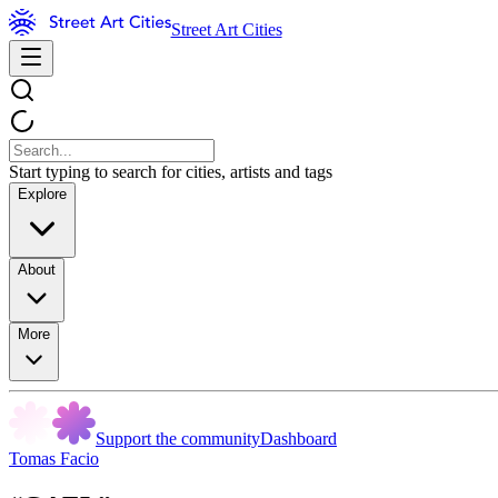
Street Art Cities
Start typing to search for cities, artists and tags
Explore
About
More
Support the community
Dashboard
Tomas Facio