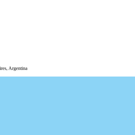
res, Argentina