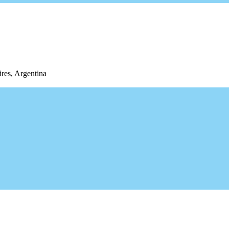
res, Argentina