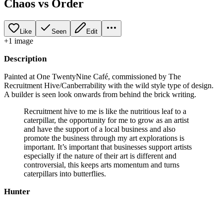
Chaos vs Order
Like
Seen
Edit
+
1
image
Description
Painted at One TwentyNine Café, commissioned by The
Recruitment Hive/Canberrability with the wild style type of design.
A builder is seen look onwards from behind the brick writing.
Recruitment hive to me is like the nutritious leaf to a
caterpillar, the opportunity for me to grow as an artist
and have the support of a local business and also
promote the business through my art explorations is
important. It’s important that businesses support artists
especially if the nature of their art is different and
controversial, this keeps arts momentum and turns
caterpillars into butterflies.
Hunter