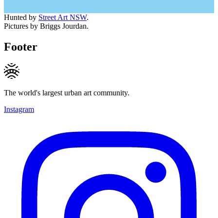
Hunted by
Street Art NSW
.
Pictures by Briggs Jourdan.
Footer
The world's largest urban art community.
Instagram