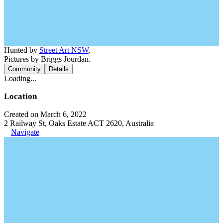
Hunted by
Street Art NSW
.
Pictures by Briggs Jourdan.
Community
Details
Loading...
Location
Created on March 6, 2022
2 Railway St, Oaks Estate ACT 2620, Australia
Navigate