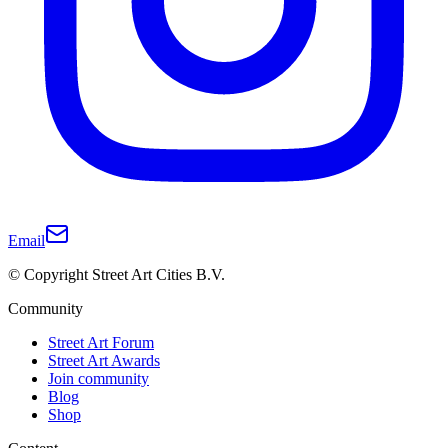
Email
© Copyright Street Art Cities B.V.
Community
Street Art Forum
Street Art Awards
Join community
Blog
Shop