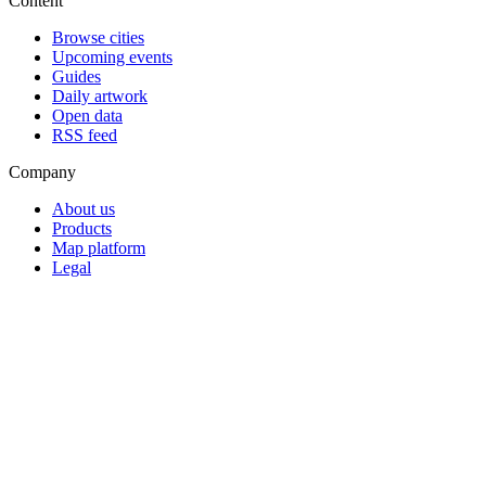
Content
Browse cities
Upcoming events
Guides
Daily artwork
Open data
RSS feed
Company
About us
Products
Map platform
Legal