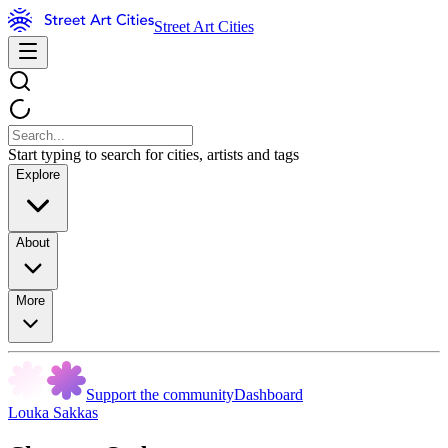
Street Art Cities
Start typing to search for cities, artists and tags
Explore
About
More
Support the community
Dashboard
Louka Sakkas