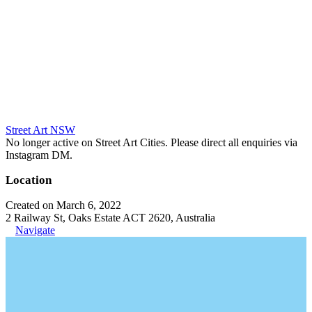
Street Art NSW
No longer active on Street Art Cities. Please direct all enquiries via
Instagram DM.
Location
Created on March 6, 2022
2 Railway St, Oaks Estate ACT 2620, Australia
Navigate