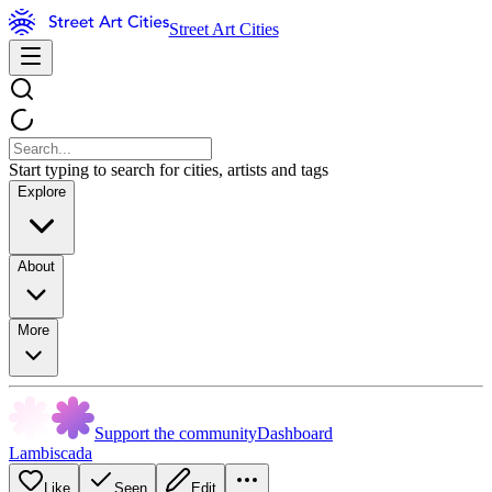
Street Art Cities
Start typing to search for cities, artists and tags
Explore
About
More
Support the community
Dashboard
Lambiscada
Like
Seen
Edit