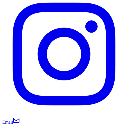
Email