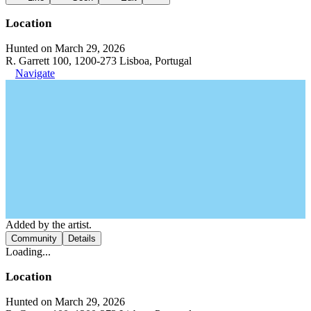
Location
Hunted on March 29, 2026
R. Garrett 100, 1200-273 Lisboa, Portugal
Navigate
Added by the artist.
Community
Details
Loading...
Location
Hunted on March 29, 2026