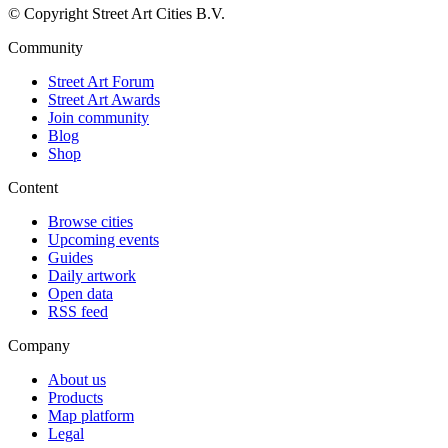
© Copyright Street Art Cities B.V.
Community
Street Art Forum
Street Art Awards
Join community
Blog
Shop
Content
Browse cities
Upcoming events
Guides
Daily artwork
Open data
RSS feed
Company
About us
Products
Map platform
Legal