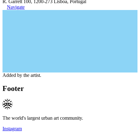
R. Garrett 100, 1200-273 Lisboa, Portugal
Navigate
Added by the artist.
Footer
The world's largest urban art community.
Instagram