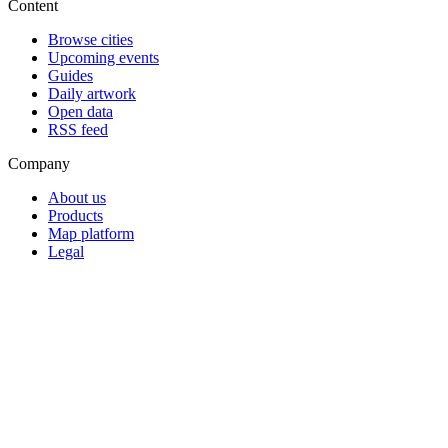
Content
Browse cities
Upcoming events
Guides
Daily artwork
Open data
RSS feed
Company
About us
Products
Map platform
Legal