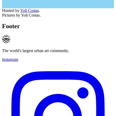
Hunted by
Yoli Costas
.
Pictures by Yoli Costas.
Footer
The world's largest urban art community.
Instagram