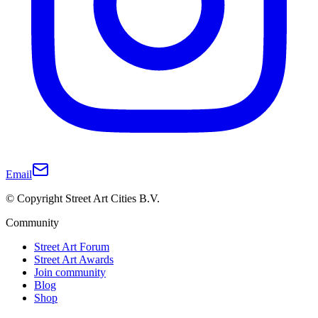
Email
© Copyright Street Art Cities B.V.
Community
Street Art Forum
Street Art Awards
Join community
Blog
Shop