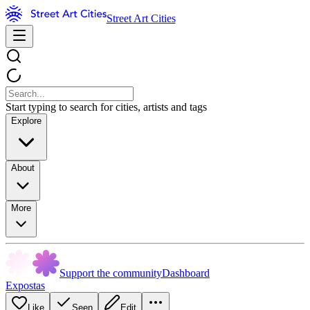
Street Art Cities
Start typing to search for cities, artists and tags
Explore
About
More
Support the community
Dashboard
Expostas
Like
Seen
Edit