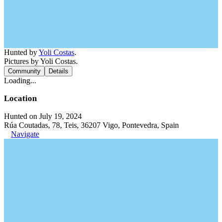
Hunted by
Yoli Costas
.
Pictures by Yoli Costas.
Community
Details
Loading...
Location
Hunted on July 19, 2024
Rúa Coutadas, 78, Teis, 36207 Vigo, Pontevedra, Spain
Navigate