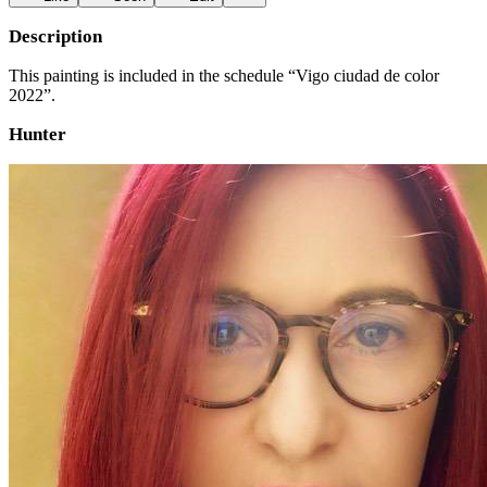
Description
This painting is included in the schedule “Vigo ciudad de color
2022”.
Hunter