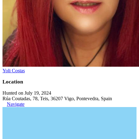
Yoli Costas
Location
Hunted on July 19, 2024
Rúa Coutadas, 78, Teis, 36207 Vigo, Pontevedra, Spain
Navigate