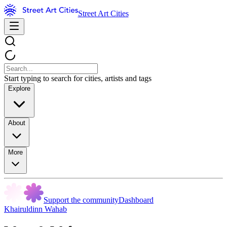
Street Art Cities
Start typing to search for cities, artists and tags
Explore
About
More
Support the community
Dashboard
Khairuldinn Wahab