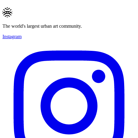
The world's largest urban art community.
Instagram