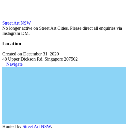
Street Art NSW
No longer active on Street Art Cities. Please direct all enquiries via
Instagram DM.
Location
Created on December 31, 2020
48 Upper Dickson Rd, Singapore 207502
Navigate
Hunted by
Street Art NSW
.