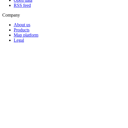
Open data
RSS feed
Company
About us
Products
Map platform
Legal