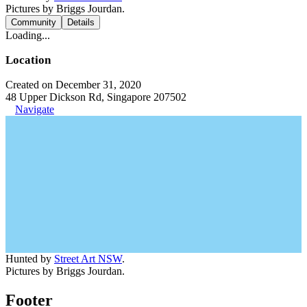
Pictures by Briggs Jourdan.
Community
Details
Loading...
Location
Created on December 31, 2020
48 Upper Dickson Rd, Singapore 207502
Navigate
Hunted by
Street Art NSW
.
Pictures by Briggs Jourdan.
Footer