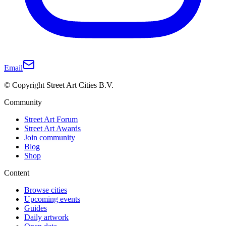
Email
© Copyright Street Art Cities B.V.
Community
Street Art Forum
Street Art Awards
Join community
Blog
Shop
Content
Browse cities
Upcoming events
Guides
Daily artwork