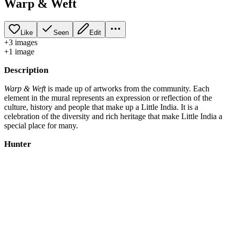
Warp & Weft
Like
Seen
Edit
+
3
image
s
+
1
image
Description
Warp & Weft
is made up of artworks from the community. Each
element in the mural represents an expression or reflection of the
culture, history and people that make up a Little India. It is a
celebration of the diversity and rich heritage that make Little India a
special place for many.
Hunter