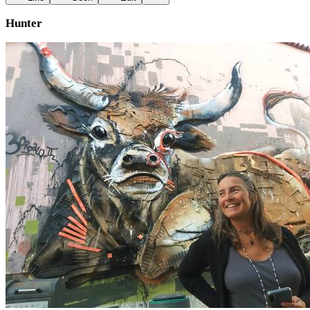
Hunter