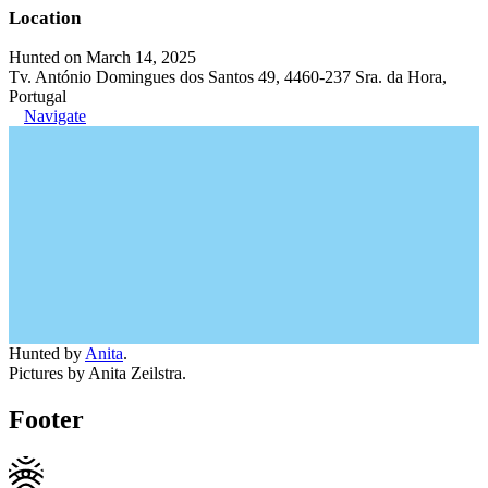
Location
Hunted on March 14, 2025
Tv. António Domingues dos Santos 49, 4460-237 Sra. da Hora,
Portugal
Navigate
Hunted by
Anita
.
Pictures by Anita Zeilstra.
Footer