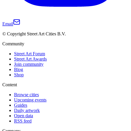
Email
© Copyright Street Art Cities B.V.
Community
Street Art Forum
Street Art Awards
Join community
Blog
Shop
Content
Browse cities
Upcoming events
Guides
Daily artwork
Open data
RSS feed
Company