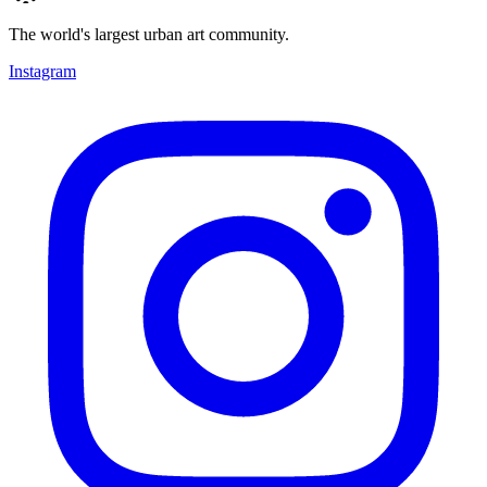
The world's largest urban art community.
Instagram