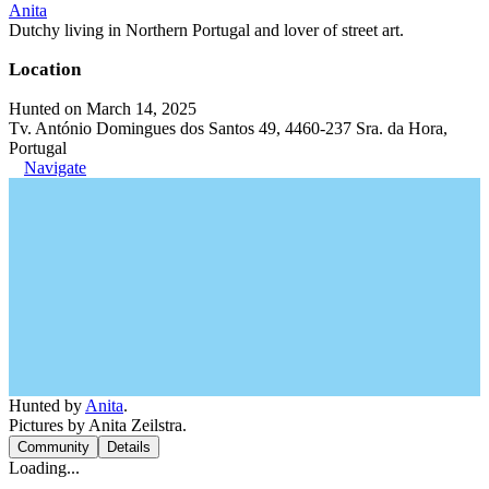
Anita
Dutchy living in Northern Portugal and lover of street art.
Location
Hunted on March 14, 2025
Tv. António Domingues dos Santos 49, 4460-237 Sra. da Hora,
Portugal
Navigate
Hunted by
Anita
.
Pictures by Anita Zeilstra.
Community
Details
Loading...