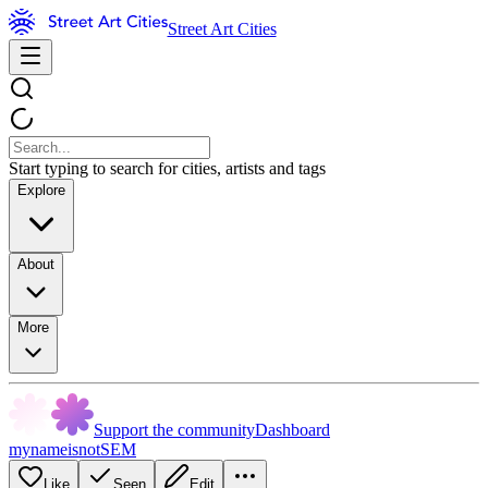
Street Art Cities
Start typing to search for cities, artists and tags
Explore
About
More
Support the community
Dashboard
mynameisnotSEM
Like
Seen
Edit