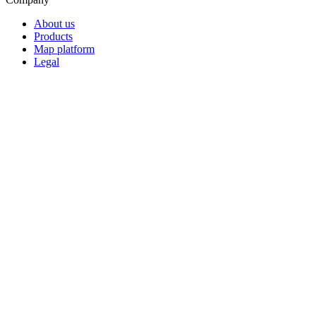
About us
Products
Map platform
Legal