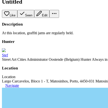
Untitled
Like
Seen
Edit
Description
At this location, graffiti jams are regularly held.
Hunter
Stef
Street Art Cities Administrator Oostende (Belgium) Hunter Always in se
Location
Location
Largo Carcavelos, Bloco 1 - T, Matosinhos, Porto, 4450-031 Matosin
Navigate