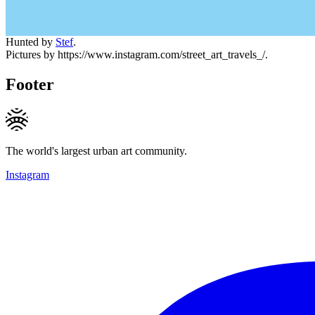
Hunted by
Stef
.
Pictures by https://www.instagram.com/street_art_travels_/.
Footer
The world's largest urban art community.
Instagram