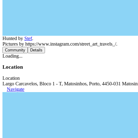
Hunted by
Stef
.
Pictures by https://www.instagram.com/street_art_travels_/.
Community
Details
Loading...
Location
Location
Largo Carcavelos, Bloco 1 - T, Matosinhos, Porto, 4450-031 Matosin
Navigate