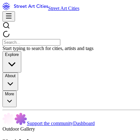
Street Art Cities
Start typing to search for cities, artists and tags
Explore
About
More
Support the community
Dashboard
Outdoor Gallery