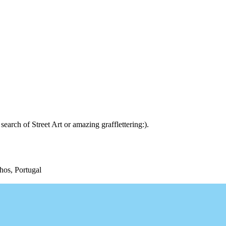
arch of Street Art or amazing grafflettering:).
hos, Portugal