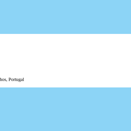
hos, Portugal