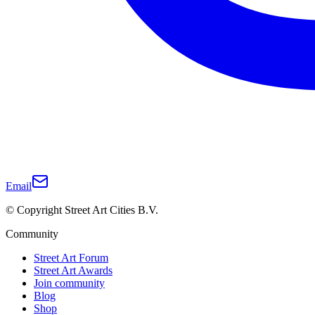
Email
© Copyright Street Art Cities B.V.
Community
Street Art Forum
Street Art Awards
Join community
Blog
Shop