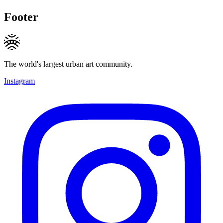
Footer
The world's largest urban art community.
Instagram