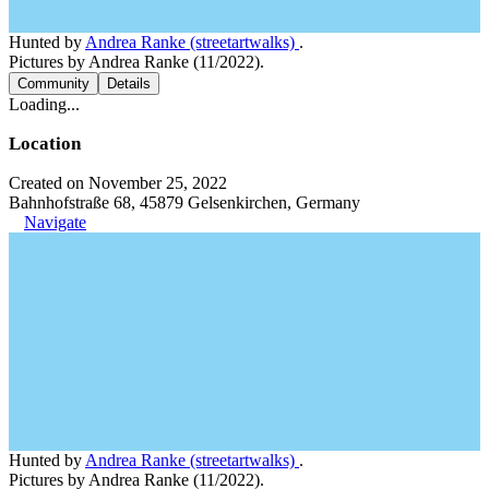
Hunted by
Andrea Ranke (streetartwalks)
.
Pictures by Andrea Ranke (11/2022).
Community
Details
Loading...
Location
Created on November 25, 2022
Bahnhofstraße 68, 45879 Gelsenkirchen, Germany
Navigate
Hunted by
Andrea Ranke (streetartwalks)
.
Pictures by Andrea Ranke (11/2022).