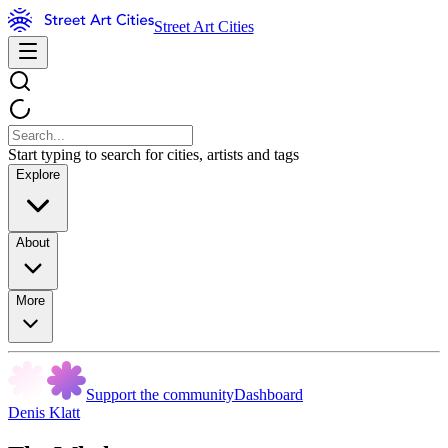
Street Art Cities
Start typing to search for cities, artists and tags
Explore
About
More
Support the community
Dashboard
Denis Klatt