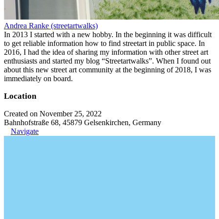
Andrea Ranke (streetartwalks)
In 2013 I started with a new hobby. In the beginning it was difficult
to get reliable information how to find streetart in public space. In
2016, I had the idea of sharing my information with other street art
enthusiasts and started my blog “Streetartwalks”. When I found out
about this new street art community at the beginning of 2018, I was
immediately on board.
Location
Created on November 25, 2022
Bahnhofstraße 68, 45879 Gelsenkirchen, Germany
Navigate