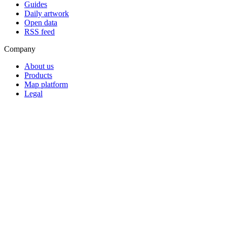
Guides
Daily artwork
Open data
RSS feed
Company
About us
Products
Map platform
Legal