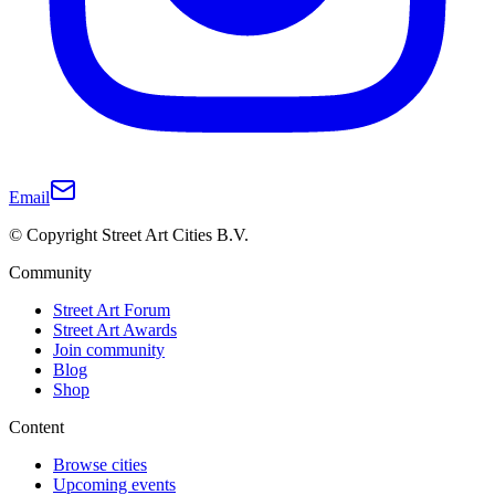
Email
© Copyright Street Art Cities B.V.
Community
Street Art Forum
Street Art Awards
Join community
Blog
Shop
Content
Browse cities
Upcoming events