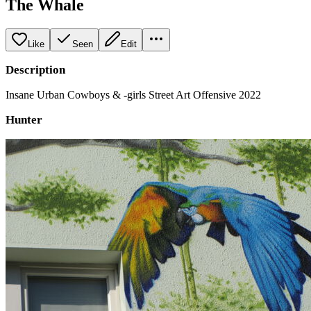
The Whale
Like
Seen
Edit
Description
Insane Urban Cowboys & -girls Street Art Offensive 2022
Hunter