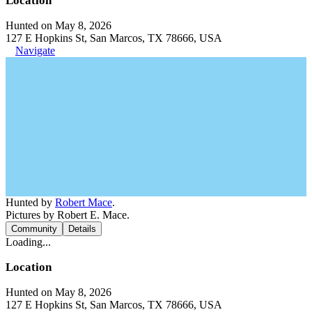
Location
Hunted on May 8, 2026
127 E Hopkins St, San Marcos, TX 78666, USA
Navigate
Hunted by
Robert Mace
.
Pictures by Robert E. Mace.
Community
Details
Loading...
Location
Hunted on May 8, 2026
127 E Hopkins St, San Marcos, TX 78666, USA