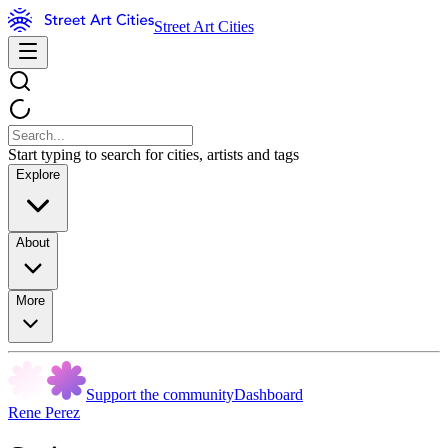
Street Art Cities
Start typing to search for cities, artists and tags
Explore
About
More
Support the community
Dashboard
Rene Perez