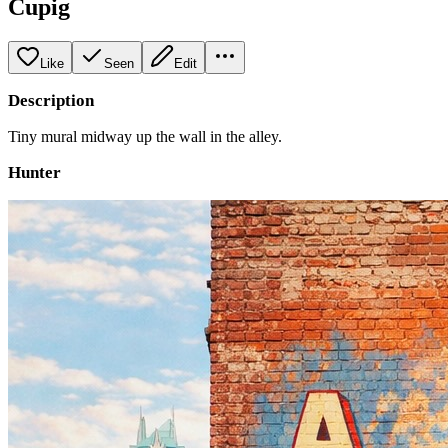
Cupig
Like
Seen
Edit
Description
Tiny mural midway up the wall in the alley.
Hunter