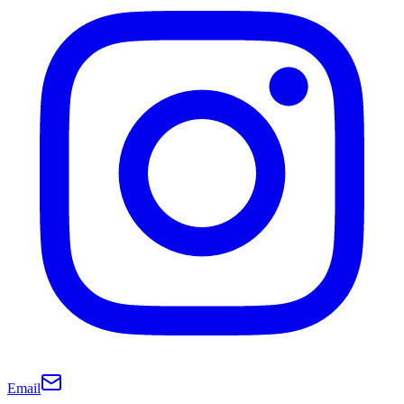
Email