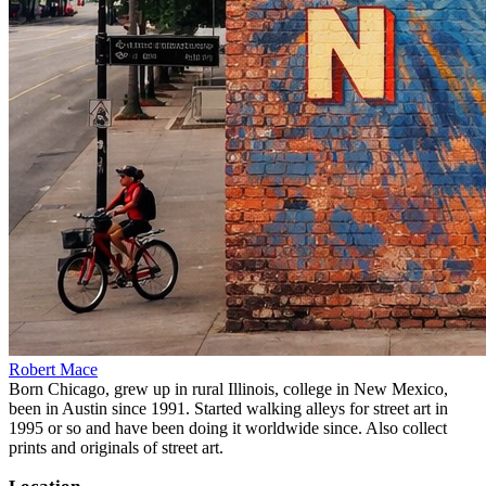
Robert Mace
Born Chicago, grew up in rural Illinois, college in New Mexico,
been in Austin since 1991. Started walking alleys for street art in
1995 or so and have been doing it worldwide since. Also collect
prints and originals of street art.