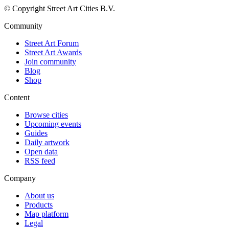
© Copyright Street Art Cities B.V.
Community
Street Art Forum
Street Art Awards
Join community
Blog
Shop
Content
Browse cities
Upcoming events
Guides
Daily artwork
Open data
RSS feed
Company
About us
Products
Map platform
Legal