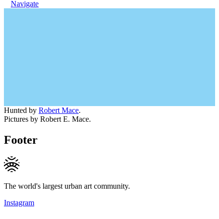
Navigate
Hunted by
Robert Mace
.
Pictures by Robert E. Mace.
Footer
The world's largest urban art community.
Instagram