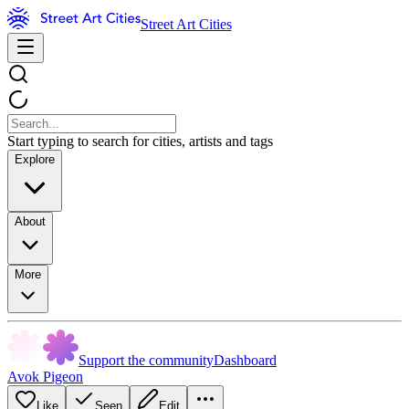
Street Art Cities
Start typing to search for cities, artists and tags
Explore
About
More
Support the community
Dashboard
Avok Pigeon
Like
Seen
Edit