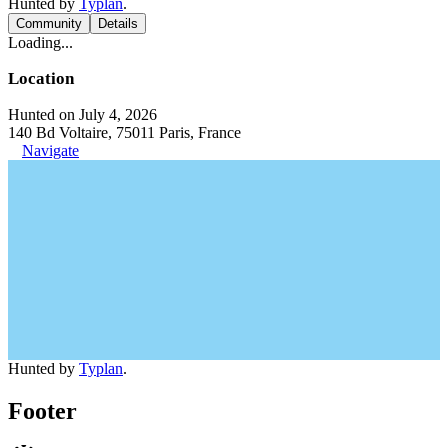
Hunted by
Typlan
.
Community
Details
Loading...
Location
Hunted on July 4, 2026
140 Bd Voltaire, 75011 Paris, France
Navigate
Hunted by
Typlan
.
Footer