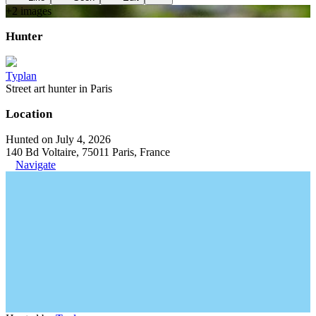
+
2
image
s
Hunter
Typlan
Street art hunter in Paris
Location
Hunted on July 4, 2026
140 Bd Voltaire, 75011 Paris, France
Navigate