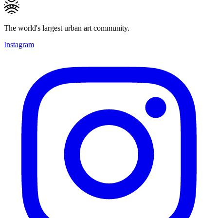
The world's largest urban art community.
Instagram