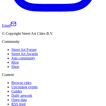
Email
© Copyright Street Art Cities B.V.
Community
Street Art Forum
Street Art Awards
Join community
Blog
Shop
Content
Browse cities
Upcoming events
Guides
Daily artwork
Open data
RSS feed