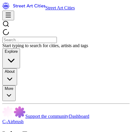
Street Art Cities
Start typing to search for cities, artists and tags
Explore
About
More
Support the community
Dashboard
C-Airbrush