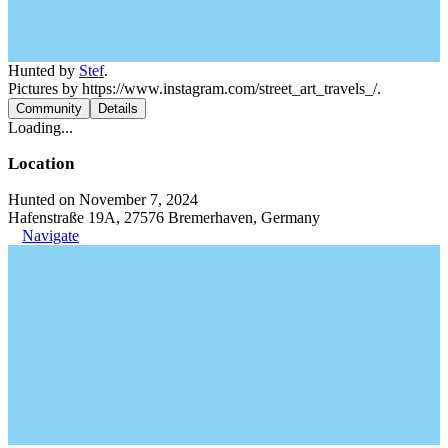
Hunted by
Stef
.
Pictures by https://www.instagram.com/street_art_travels_/.
Community
Details
Loading...
Location
Hunted on November 7, 2024
Hafenstraße 19A, 27576 Bremerhaven, Germany
Navigate