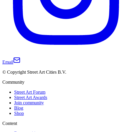
Email
© Copyright Street Art Cities B.V.
Community
Street Art Forum
Street Art Awards
Join community
Blog
Shop
Content