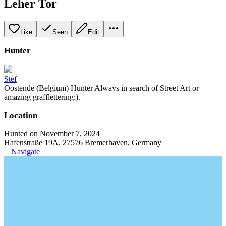
Leher Tor
Like
Seen
Edit
Hunter
Stef
Oostende (Belgium) Hunter Always in search of Street Art or
amazing grafflettering:).
Location
Hunted on November 7, 2024
Hafenstraße 19A, 27576 Bremerhaven, Germany
Navigate