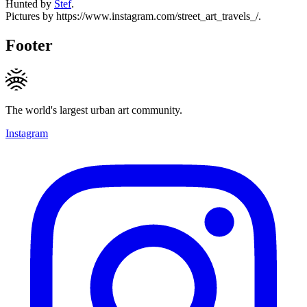
Hunted by
Stef
.
Pictures by https://www.instagram.com/street_art_travels_/.
Footer
The world's largest urban art community.
Instagram