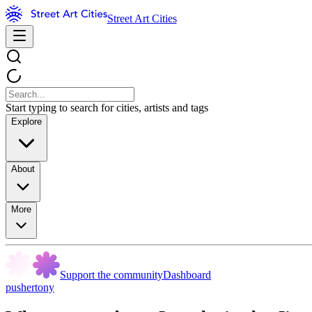
Street Art Cities
Start typing to search for cities, artists and tags
Explore
About
More
Support the community
Dashboard
pushertony