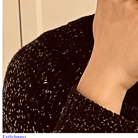
EviSchmevi