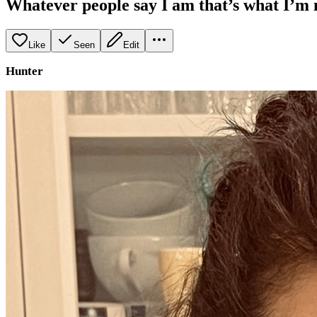
Whatever people say I am that’s what I’m 
Like
Seen
Edit
Hunter