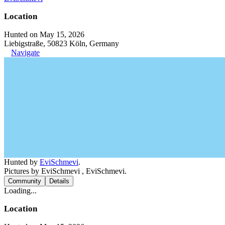
Location
Hunted on May 15, 2026
Liebigstraße, 50823 Köln, Germany
Navigate
Hunted by
EviSchmevi
.
Pictures by EviSchmevi , EviSchmevi.
Community
Details
Loading...
Location