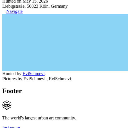
Hunted on May 15, 2026
Liebigstraße, 50823 Köln, Germany
Navigate
Hunted by
EviSchmevi
.
Pictures by EviSchmevi , EviSchmevi.
Footer
The world's largest urban art community.
Instagram