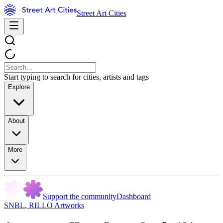
Street Art Cities
Start typing to search for cities, artists and tags
Explore
About
More
Support the community
Dashboard
SNBL
,
RILLO Artworks