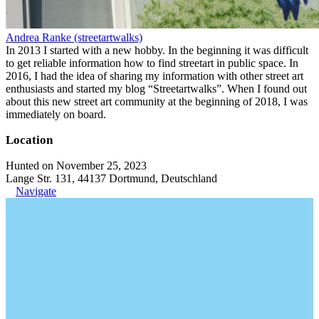
Andrea Ranke (streetartwalks)
In 2013 I started with a new hobby. In the beginning it was difficult
to get reliable information how to find streetart in public space. In
2016, I had the idea of sharing my information with other street art
enthusiasts and started my blog “Streetartwalks”. When I found out
about this new street art community at the beginning of 2018, I was
immediately on board.
Location
Hunted on November 25, 2023
Lange Str. 131, 44137 Dortmund, Deutschland
Navigate