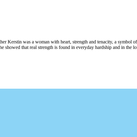
her Kerstin was a woman with heart, strength and tenacity, a symbol of
she showed that real strength is found in everyday hardship and in the l