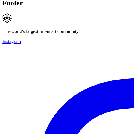
Footer
The world's largest urban art community.
Instagram