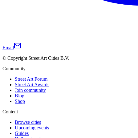
Email
© Copyright Street Art Cities B.V.
Community
Street Art Forum
Street Art Awards
Join community
Blog
Shop
Content
Browse cities
Upcoming events
Guides