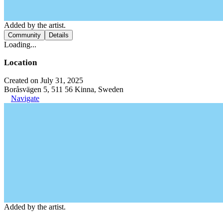
Added by the artist.
Community
Details
Loading...
Location
Created on July 31, 2025
Boråsvägen 5, 511 56 Kinna, Sweden
Navigate
Added by the artist.