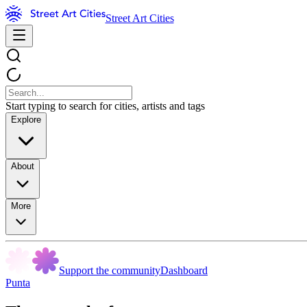
Street Art Cities
Start typing to search for cities, artists and tags
Explore
About
More
Support the community
Dashboard
Punta