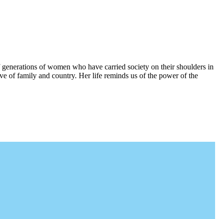
 generations of women who have carried society on their shoulders in
ove of family and country. Her life reminds us of the power of the