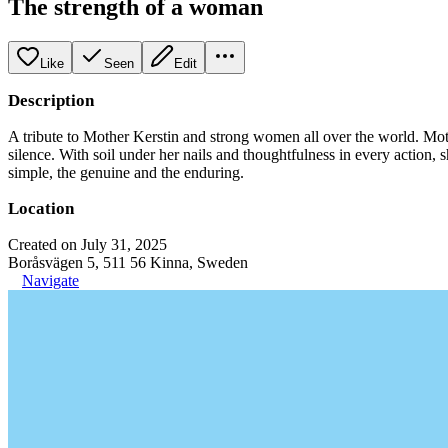
The strength of a woman
Like
Seen
Edit
Description
A tribute to Mother Kerstin and strong women all over the world. Mot
silence. With soil under her nails and thoughtfulness in every action, 
simple, the genuine and the enduring.
Location
Created on July 31, 2025
Boråsvägen 5, 511 56 Kinna, Sweden
Navigate