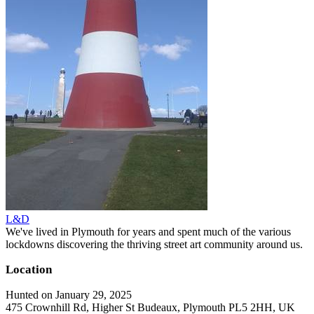
L&D
We've lived in Plymouth for years and spent much of the various
lockdowns discovering the thriving street art community around us.
Location
Hunted on January 29, 2025
475 Crownhill Rd, Higher St Budeaux, Plymouth PL5 2HH, UK