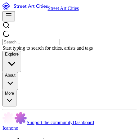
Street Art Cities
Start typing to search for cities, artists and tags
Explore
About
More
Support the community
Dashboard
Icanone