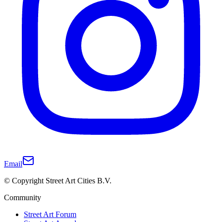
Email
© Copyright Street Art Cities B.V.
Community
Street Art Forum