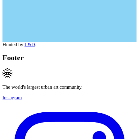
Hunted by
L&D
.
Footer
The world's largest urban art community.
Instagram