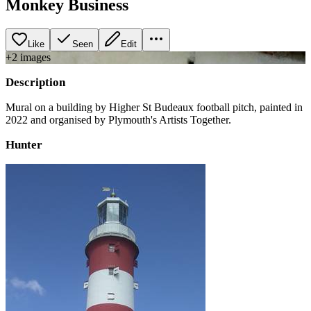
Monkey Business
Like
Seen
Edit
+
2
image
s
Description
Mural on a building by Higher St Budeaux football pitch, painted in
2022 and organised by Plymouth's Artists Together.
Hunter