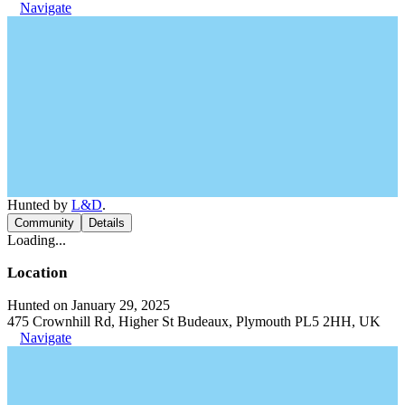
Navigate
Hunted by
L&D
.
Community
Details
Loading...
Location
Hunted on January 29, 2025
475 Crownhill Rd, Higher St Budeaux, Plymouth PL5 2HH, UK
Navigate