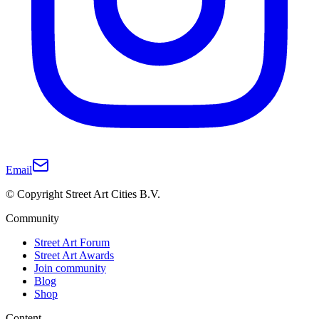
Email
© Copyright Street Art Cities B.V.
Community
Street Art Forum
Street Art Awards
Join community
Blog
Shop
Content