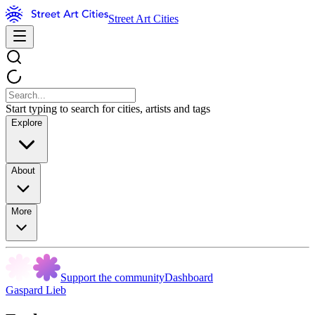
Street Art Cities
Start typing to search for cities, artists and tags
Explore
About
More
Support the community
Dashboard
Gaspard Lieb