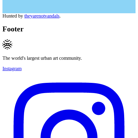
Hunted by
theyarenotvandals
.
Footer
The world's largest urban art community.
Instagram