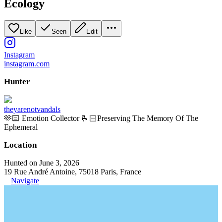
Ecology
Like
Seen
Edit
Instagram
instagram.com
Hunter
theyarenotvandals
🫶🏻 Emotion Collector 🫰🏻Preserving The Memory Of The
Ephemeral
Location
Hunted on June 3, 2026
19 Rue André Antoine, 75018 Paris, France
Navigate