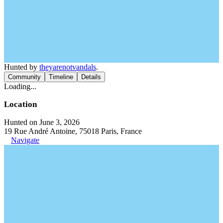
Hunted by
theyarenotvandals
.
Community
Timeline
Details
Loading...
Location
Hunted on June 3, 2026
19 Rue André Antoine, 75018 Paris, France
Navigate