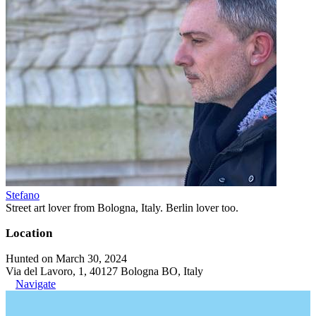
Stefano
Street art lover from Bologna, Italy. Berlin lover too.
Location
Hunted on March 30, 2024
Via del Lavoro, 1, 40127 Bologna BO, Italy
Navigate