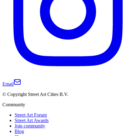
Email
© Copyright Street Art Cities B.V.
Community
Street Art Forum
Street Art Awards
Join community
Blog