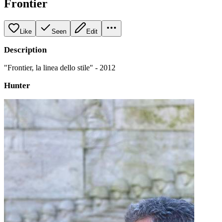
Frontier
Like
Seen
Edit
Description
"Frontier, la linea dello stile" - 2012
Hunter