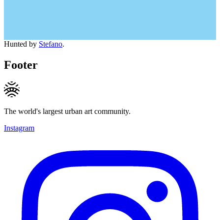
Hunted by
Stefano
.
Footer
The world's largest urban art community.
Instagram