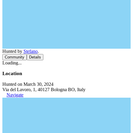
Hunted by
Stefano
.
Community
Details
Loading...
Location
Hunted on March 30, 2024
Via del Lavoro, 1, 40127 Bologna BO, Italy
Navigate