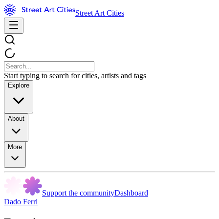
Street Art Cities
Start typing to search for cities, artists and tags
Explore
About
More
Support the community
Dashboard
Dado Ferri