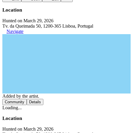
Location
Hunted on March 29, 2026
Tv. da Queimada 50, 1200-365 Lisboa, Portugal
Navigate
Added by the artist.
Community
Details
Loading...
Location
Hunted on March 29, 2026