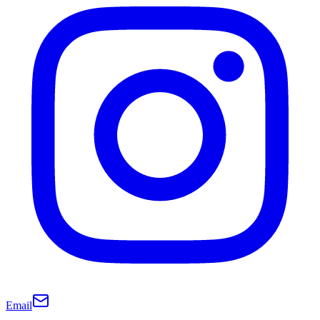
Email