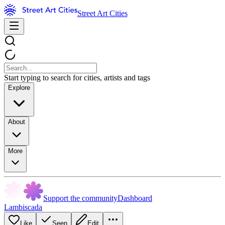
Street Art Cities
Start typing to search for cities, artists and tags
Explore
About
More
Support the community
Dashboard
Lambiscada
Like
Seen
Edit