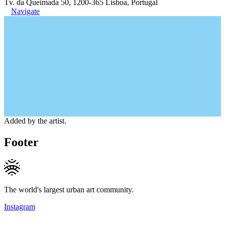
Tv. da Queimada 50, 1200-365 Lisboa, Portugal
Navigate
Added by the artist.
Footer
The world's largest urban art community.
Instagram