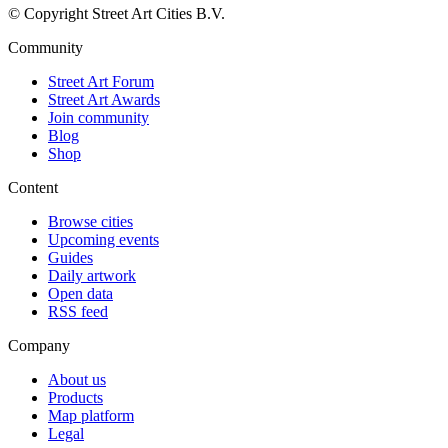
© Copyright Street Art Cities B.V.
Community
Street Art Forum
Street Art Awards
Join community
Blog
Shop
Content
Browse cities
Upcoming events
Guides
Daily artwork
Open data
RSS feed
Company
About us
Products
Map platform
Legal