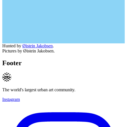
Hunted by
Øistein Jakobsen
.
Pictures by Øistein Jakobsen.
Footer
The world's largest urban art community.
Instagram