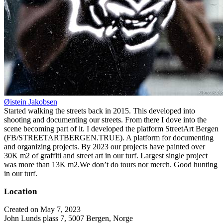
Øistein Jakobsen
Started walking the streets back in 2015. This developed into
shooting and documenting our streets. From there I dove into the
scene becoming part of it. I developed the platform StreetArt Bergen
(FB/STREETARTBERGEN.TRUE). A platform for documenting
and organizing projects. By 2023 our projects have painted over
30K m2 of graffiti and street art in our turf. Largest single project
was more than 13K m2.We don’t do tours nor merch. Good hunting
in our turf.
Location
Created on May 7, 2023
John Lunds plass 7, 5007 Bergen, Norge