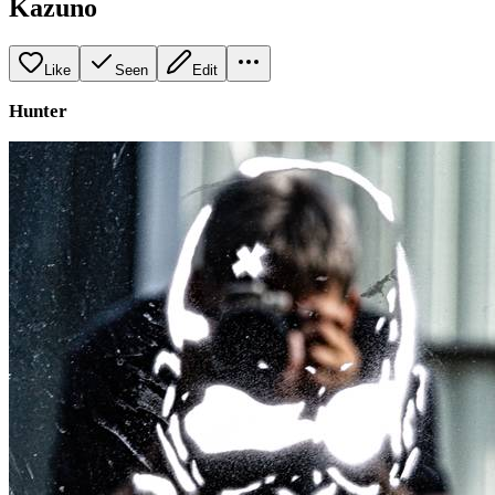
Kazuno
Like
Seen
Edit
Hunter