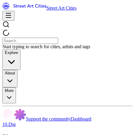
Street Art Cities
Start typing to search for cities, artists and tags
Explore
About
More
Support the community
Dashboard
10.Dig