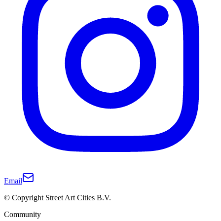
Email
© Copyright Street Art Cities B.V.
Community