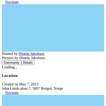
Navigate
Hunted by
Øistein Jakobsen
.
Pictures by Øistein Jakobsen.
Community
Details
Loading...
Location
Created on May 7, 2023
John Lunds plass 7, 5007 Bergen, Norge
Navigate