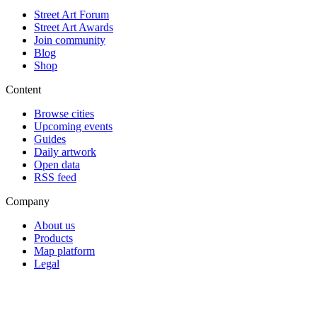
Street Art Forum
Street Art Awards
Join community
Blog
Shop
Content
Browse cities
Upcoming events
Guides
Daily artwork
Open data
RSS feed
Company
About us
Products
Map platform
Legal