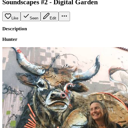
Soundscapes #2 - Digital Garden
Like
Seen
Edit
Description
Hunter