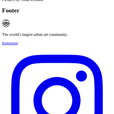
Footer
The world's largest urban art community.
Instagram