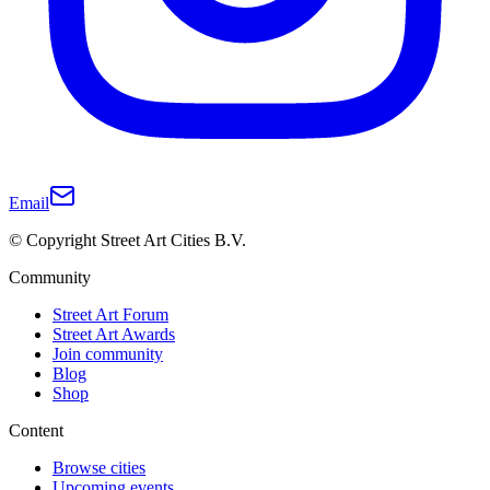
Email
© Copyright Street Art Cities B.V.
Community
Street Art Forum
Street Art Awards
Join community
Blog
Shop
Content
Browse cities
Upcoming events