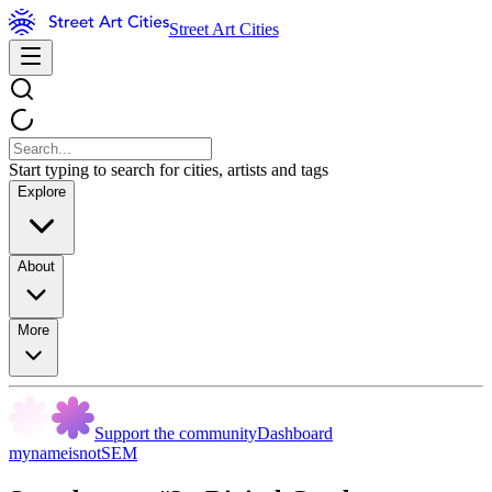
Street Art Cities
Start typing to search for cities, artists and tags
Explore
About
More
Support the community
Dashboard
mynameisnotSEM