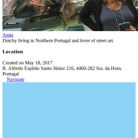
Anita
Dutchy living in Northern Portugal and lover of street art.
Location
Created on May 18, 2017
R. Alfredo Espírito Santo Júnior 216, 4460-282 Sra. da Hora,
Portugal
Navigate