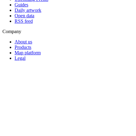
Guides
Daily artwork
Open data
RSS feed
Company
About us
Products
Map platform
Legal