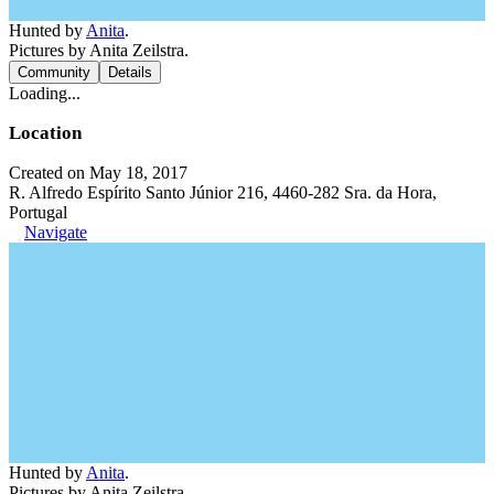
Hunted by
Anita
.
Pictures by Anita Zeilstra.
Community
Details
Loading...
Location
Created on May 18, 2017
R. Alfredo Espírito Santo Júnior 216, 4460-282 Sra. da Hora,
Portugal
Navigate
Hunted by
Anita
.
Pictures by Anita Zeilstra.