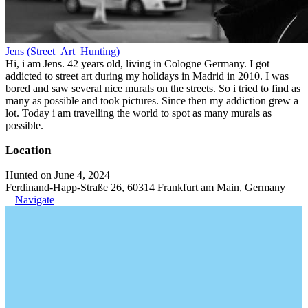
Jens (Street_Art_Hunting)
Hi, i am Jens. 42 years old, living in Cologne Germany. I got
addicted to street art during my holidays in Madrid in 2010. I was
bored and saw several nice murals on the streets. So i tried to find as
many as possible and took pictures. Since then my addiction grew a
lot. Today i am travelling the world to spot as many murals as
possible.
Location
Hunted on June 4, 2024
Ferdinand-Happ-Straße 26, 60314 Frankfurt am Main, Germany
Navigate