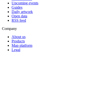
Upcoming events
Guides
Daily artwork
Open data
RSS feed
Company
About us
Products
Map platform
Legal