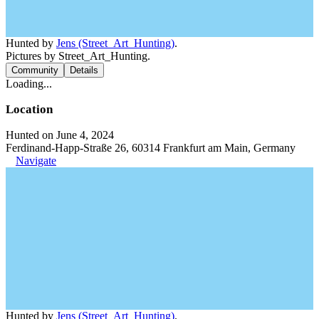
Hunted by
Jens (Street_Art_Hunting)
.
Pictures by Street_Art_Hunting.
Community
Details
Loading...
Location
Hunted on June 4, 2024
Ferdinand-Happ-Straße 26, 60314 Frankfurt am Main, Germany
Navigate
Hunted by
Jens (Street_Art_Hunting)
.