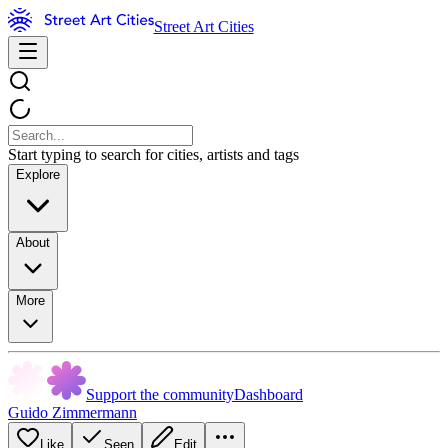
Street Art Cities
Start typing to search for cities, artists and tags
Explore
About
More
Support the community
Dashboard
Guido Zimmermann
Like
Seen
Edit