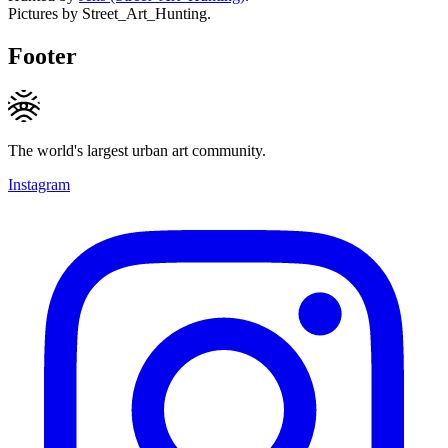
Pictures by Street_Art_Hunting.
Footer
The world's largest urban art community.
Instagram