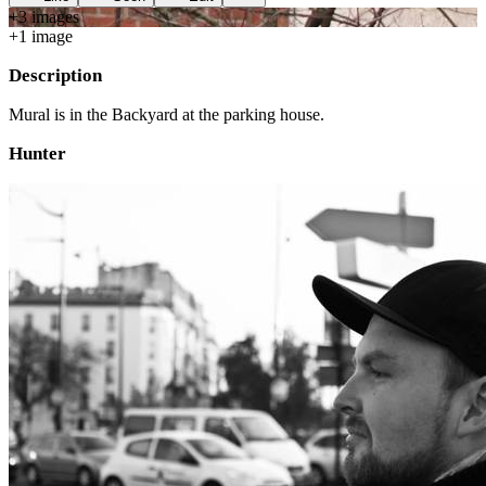
+
3
image
s
+
1
image
Description
Mural is in the Backyard at the parking house.
Hunter