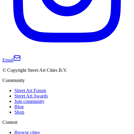
Email
© Copyright Street Art Cities B.V.
Community
Street Art Forum
Street Art Awards
Join community
Blog
Shop
Content
Browse cities