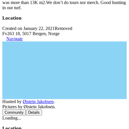
was more than 13K m2.We don’t do tours nor merch. Good hunting
in our turf.
Location
Created on January 22, 2021
Removed
Fv263 18, 5017 Bergen, Norge
Navigate
Hunted by
Øistein Jakobsen
.
Pictures by Øistein Jakobsen.
Community
Details
Loading...
Location