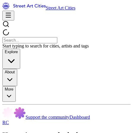
Street Art Cities
Start typing to search for cities, artists and tags
Explore
About
More
Support the community
Dashboard
RC