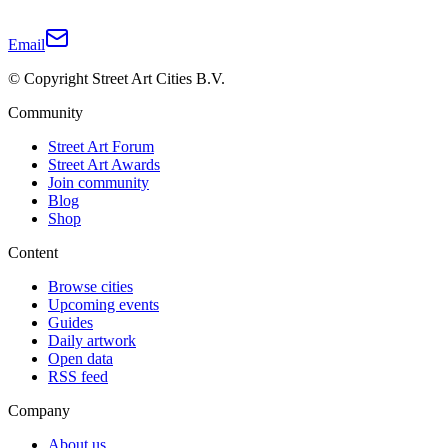
Email
© Copyright Street Art Cities B.V.
Community
Street Art Forum
Street Art Awards
Join community
Blog
Shop
Content
Browse cities
Upcoming events
Guides
Daily artwork
Open data
RSS feed
Company
About us