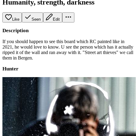
Humanity, strength, darkness
Like
Seen
Edit
Description
If you should happen to see this board which RC painted like in
2021, he would love to know. U see the person which has it actually
ripped it of the wall and ran away with it. "Street art thieves" we call
them in Bergen.
Hunter