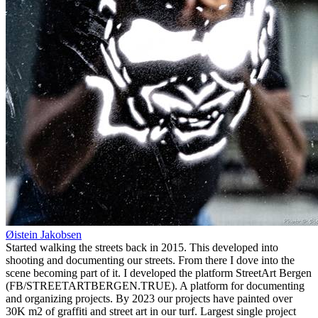
Øistein Jakobsen
Started walking the streets back in 2015. This developed into
shooting and documenting our streets. From there I dove into the
scene becoming part of it. I developed the platform StreetArt Bergen
(FB/STREETARTBERGEN.TRUE). A platform for documenting
and organizing projects. By 2023 our projects have painted over
30K m2 of graffiti and street art in our turf. Largest single project