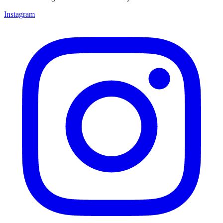
Instagram