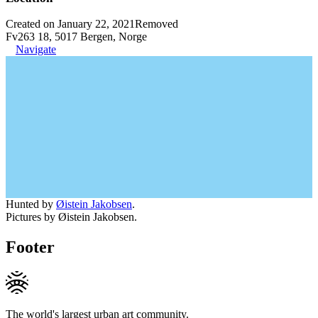
Created on January 22, 2021
Removed
Fv263 18, 5017 Bergen, Norge
Navigate
Hunted by
Øistein Jakobsen
.
Pictures by Øistein Jakobsen.
Footer
The world's largest urban art community.