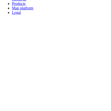
Products
Map platform
Legal