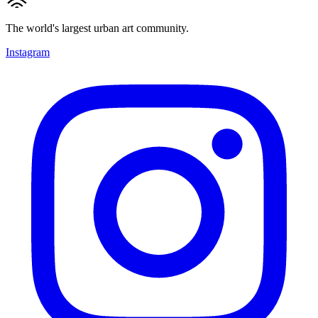
The world's largest urban art community.
Instagram