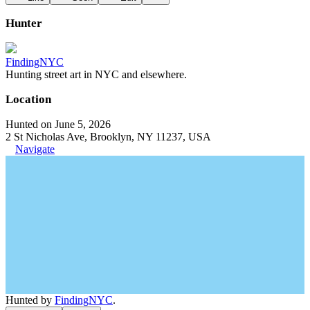
Hunter
FindingNYC
Hunting street art in NYC and elsewhere.
Location
Hunted on June 5, 2026
2 St Nicholas Ave, Brooklyn, NY 11237, USA
Navigate
Hunted by
FindingNYC
.