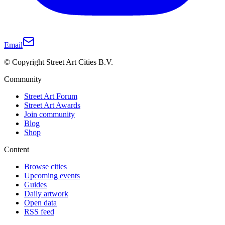
Email
© Copyright Street Art Cities B.V.
Community
Street Art Forum
Street Art Awards
Join community
Blog
Shop
Content
Browse cities
Upcoming events
Guides
Daily artwork
Open data
RSS feed