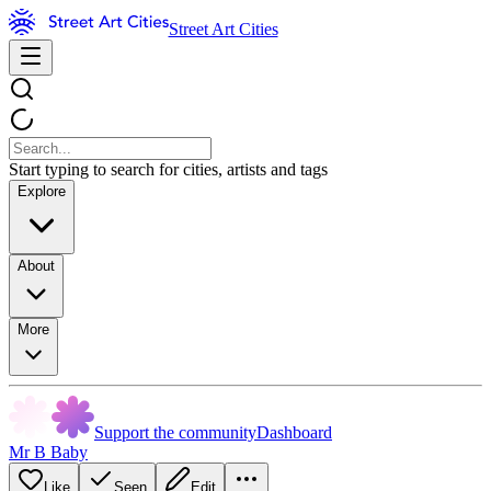
Street Art Cities
Start typing to search for cities, artists and tags
Explore
About
More
Support the community
Dashboard
Mr B Baby
Like
Seen
Edit