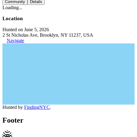
Community
Details
Loading...
Location
Hunted on June 5, 2026
2 St Nicholas Ave, Brooklyn, NY 11237, USA
Navigate
Hunted by
FindingNYC
.
Footer