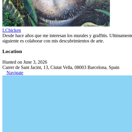
LChicken
Desde hace años que me interesan los murales y graffitis. Ultimament
siguiente es colaborar con mis descubrimientos de arte.
Location
Hunted on June 3, 2026
Carrer de Sant Jacint, 13, Ciutat Vella, 08003 Barcelona, Spain
Navigate