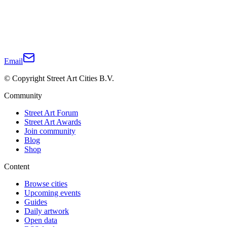
Email
© Copyright Street Art Cities B.V.
Community
Street Art Forum
Street Art Awards
Join community
Blog
Shop
Content
Browse cities
Upcoming events
Guides
Daily artwork
Open data