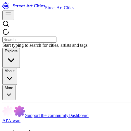
Street Art Cities
Start typing to search for cities, artists and tags
Explore
About
More
Support the community
Dashboard
Al'Alwan