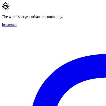
The world's largest urban art community.
Instagram