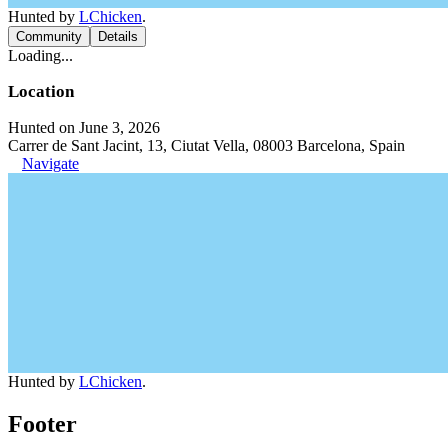
Hunted by
LChicken
.
Community
Details
Loading...
Location
Hunted on June 3, 2026
Carrer de Sant Jacint, 13, Ciutat Vella, 08003 Barcelona, Spain
Navigate
Hunted by
LChicken
.
Footer