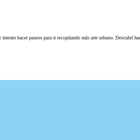
e intento hacer paseos para ir recopilando más arte urbano. Descubrí h