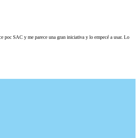
ace poc SAC y me parece una gran iniciativa y lo empecé a usar. Lo