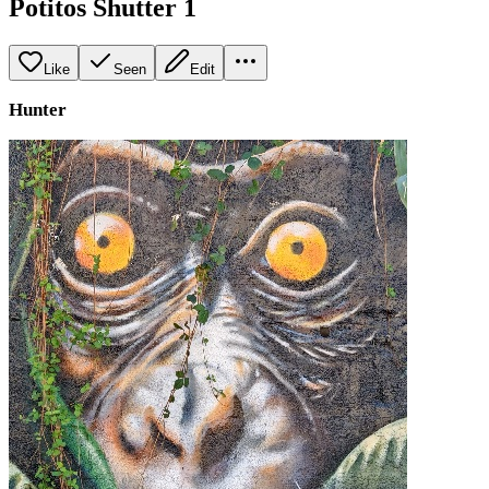
Potitos Shutter 1
Like
Seen
Edit
Hunter