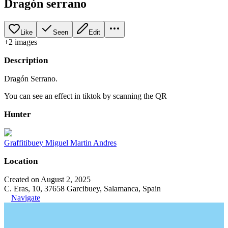
Dragón serrano
Like
Seen
Edit
+
2
image
s
Description
Dragón Serrano.
You can see an effect in tiktok by scanning the QR
Hunter
Graffitibuey Miguel Martin Andres
Location
Created on August 2, 2025
C. Eras, 10, 37658 Garcibuey, Salamanca, Spain
Navigate