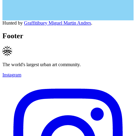
Hunted by
Graffitibuey Miguel Martin Andres
.
Footer
The world's largest urban art community.
Instagram