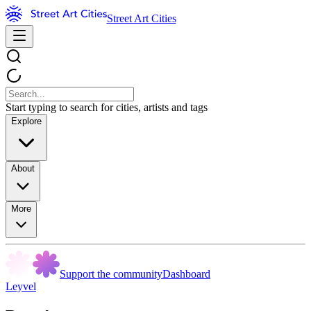
Street Art Cities
Start typing to search for cities, artists and tags
Explore
About
More
Support the community
Dashboard
Leyvel