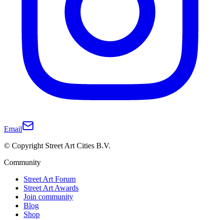
Email
© Copyright Street Art Cities B.V.
Community
Street Art Forum
Street Art Awards
Join community
Blog
Shop