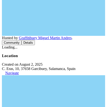
Hunted by
Graffitibuey Miguel Martin Andres
.
Community
Details
Loading...
Location
Created on August 2, 2025
C. Eras, 10, 37658 Garcibuey, Salamanca, Spain
Navigate