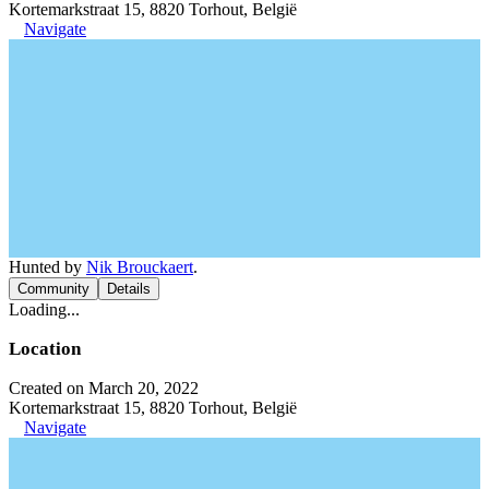
Kortemarkstraat 15, 8820 Torhout, België
Navigate
Hunted by
Nik Brouckaert
.
Community
Details
Loading...
Location
Created on March 20, 2022
Kortemarkstraat 15, 8820 Torhout, België
Navigate