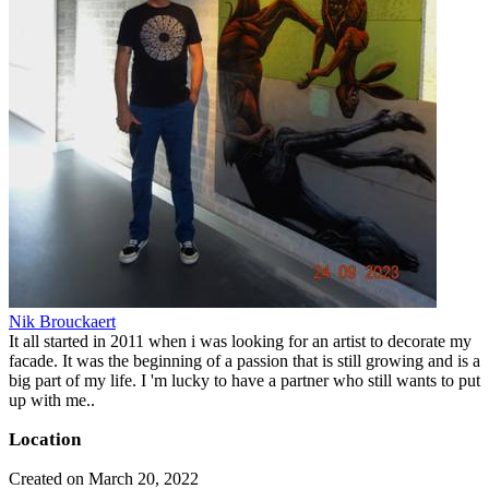
Nik Brouckaert
It all started in 2011 when i was looking for an artist to decorate my
facade. It was the beginning of a passion that is still growing and is a
big part of my life. I 'm lucky to have a partner who still wants to put
up with me..
Location
Created on March 20, 2022