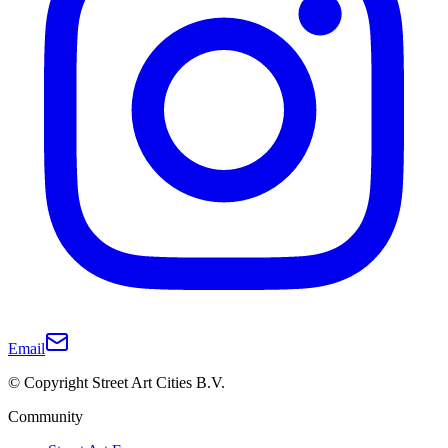
Email
© Copyright Street Art Cities B.V.
Community