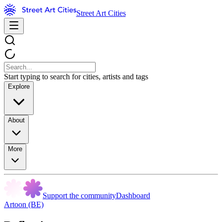
Street Art Cities
Start typing to search for cities, artists and tags
Explore
About
More
Support the community
Dashboard
Artoon (BE)