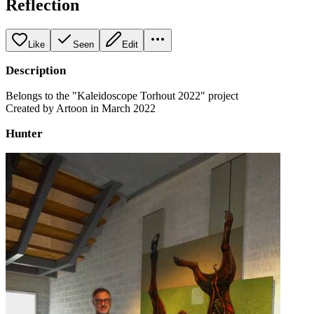
Reflection
Like
Seen
Edit
Description
Belongs to the "Kaleidoscope Torhout 2022" project
Created by Artoon in March 2022
Hunter