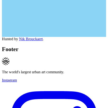
Hunted by
Nik Brouckaert
.
Footer
The world's largest urban art community.
Instagram