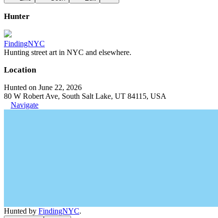
Hunter
FindingNYC
Hunting street art in NYC and elsewhere.
Location
Hunted on June 22, 2026
80 W Robert Ave, South Salt Lake, UT 84115, USA
Navigate
Hunted by
FindingNYC
.