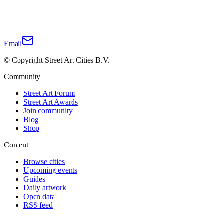
Email
© Copyright Street Art Cities B.V.
Community
Street Art Forum
Street Art Awards
Join community
Blog
Shop
Content
Browse cities
Upcoming events
Guides
Daily artwork
Open data
RSS feed