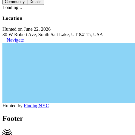
Community
Details
Loading...
Location
Hunted on June 22, 2026
80 W Robert Ave, South Salt Lake, UT 84115, USA
Navigate
Hunted by
FindingNYC
.
Footer