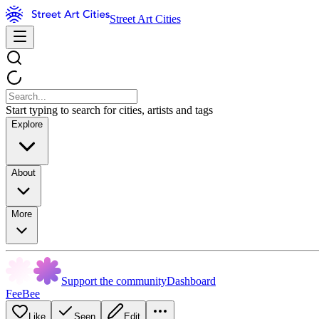
Street Art Cities
Start typing to search for cities, artists and tags
Explore
About
More
Support the community
Dashboard
FeeBee
Like
Seen
Edit