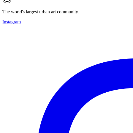
The world's largest urban art community.
Instagram